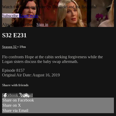
Watch this video and more on The Bold and the Beautiful
Subscribe
Learn more
Already subscribed?
Sign in
S32 E231
Season 32
• 19m
Flo confronts Hope at the cabin seeking forgiveness while the
Logan sisters discuss the baby swap aftermath.
Episode 8157
Original Air Date: August 16, 2019
Share with friends
Facebook
X
Email
Share on Facebook
Share on X
Share via Email