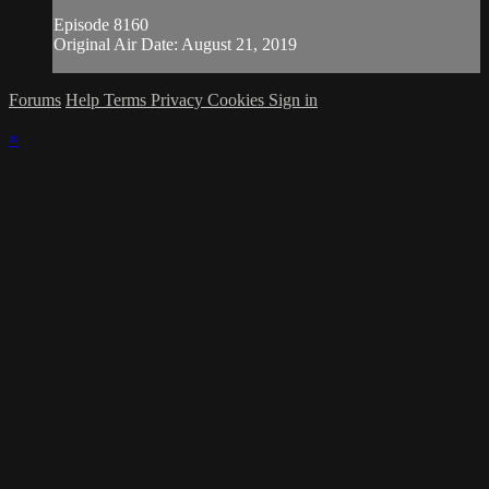
Episode 8160
Original Air Date: August 21, 2019
Forums
Help
Terms
Privacy
Cookies
Sign in
×