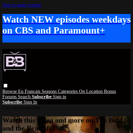
Skip to main content
Watch NEW episodes weekdays
on CBS and Paramount+
Browse
En Français
Seasons
Categories
On Location
Bonus
Forums
Search
Subscribe
Sign in
Subscribe
Sign In
Live stream preview
Watch this video and more on The Bold
and the Beautiful