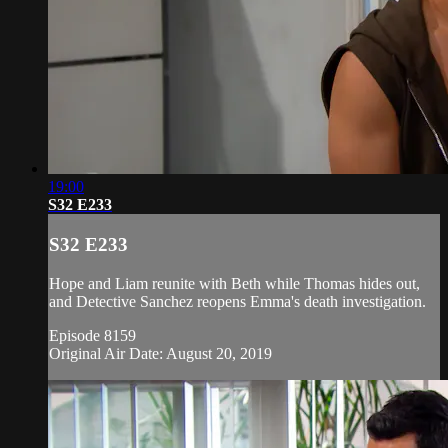
19:00
S32 E233
S32 E233
Hope and Liam reunite with Beth while Thomas hides out,
and Detective Sanchez reopens Emma's death investigation.
Episode 8159
Original Air Date: August 20, 2019