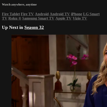
Watch anywhere, anytime
Fire Tablet
Fire TV
Android
Android TV
iPhone
LG Smart
TV
Roku
®
Samsung Smart TV
Apple TV
Vizio TV
Up Next in
Season 32