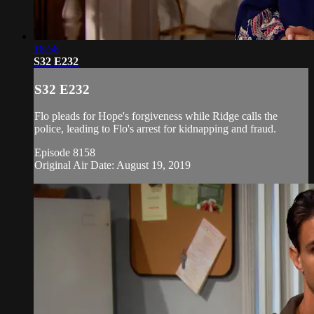
18:58
S32 E232
S32 E232
Flo pleads for Hope's forgiveness while Ridge calls the
police, leading to Flo's arrest for kidnapping and fraud.
Episode 8158
Original Air Date: August 19, 2019