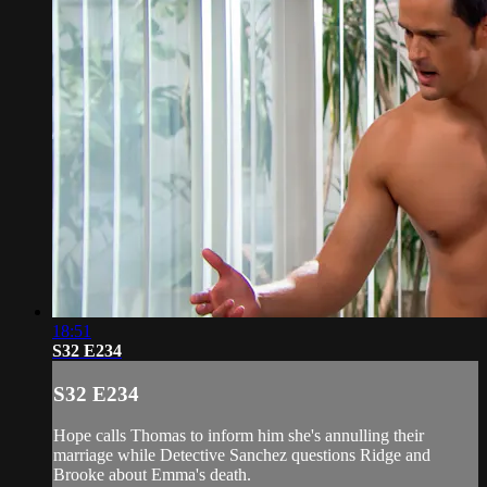
18:51
S32 E234
S32 E234
Hope calls Thomas to inform him she's annulling their
marriage while Detective Sanchez questions Ridge and
Brooke about Emma's death.