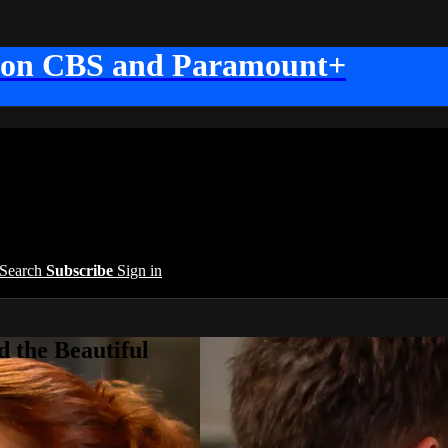
 on CBS and Paramount+
Search
Subscribe
Sign in
 the Beautiful