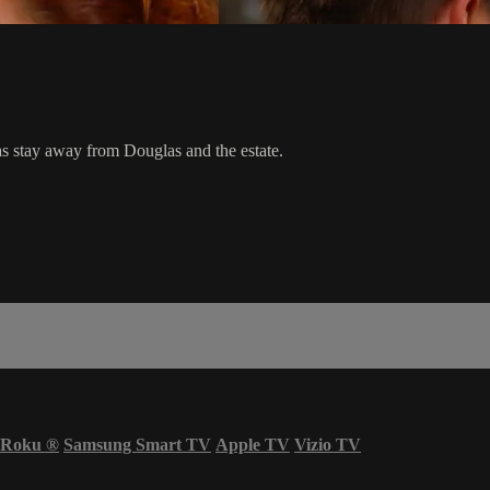
s stay away from Douglas and the estate.
Roku
®
Samsung Smart TV
Apple TV
Vizio TV