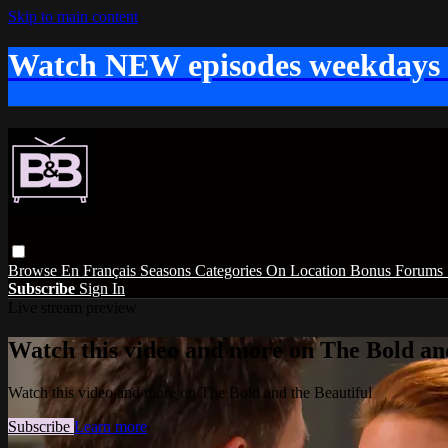
Skip to main content
Watch NEW episodes weekdays
Browse
En Français
Seasons
Categories
On Location
Bonus
Forums
Subscribe
Sign In
Live stream preview
Watch this video and more on The Bold and
Watch this video and more on The Bold and the Beautiful
Subscribe
Learn more