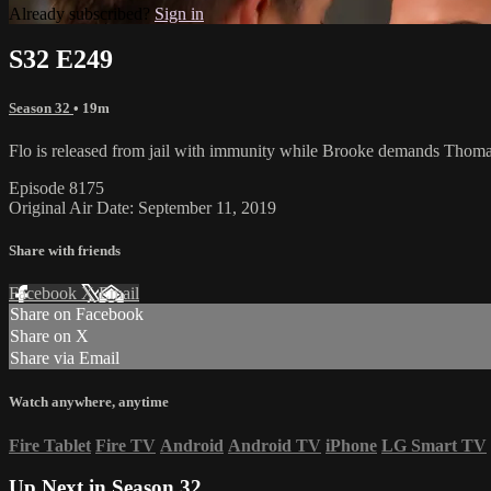
Already subscribed?
Sign in
S32 E249
Season 32
• 19m
Flo is released from jail with immunity while Brooke demands Thoma
Episode 8175
Original Air Date: September 11, 2019
Share with friends
Facebook
X
Email
Share on Facebook
Share on X
Share via Email
Watch anywhere, anytime
Fire Tablet
Fire TV
Android
Android TV
iPhone
LG Smart TV
Up Next in
Season 32