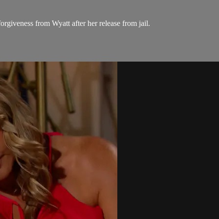
rgiveness from Wyatt after her release from jail.