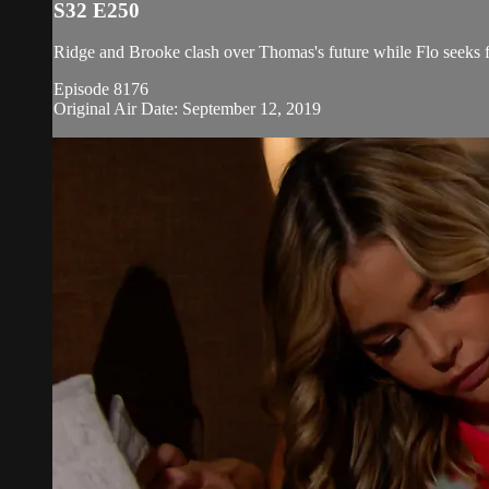
S32 E250
Ridge and Brooke clash over Thomas's future while Flo seeks fo
Episode 8176
Original Air Date: September 12, 2019