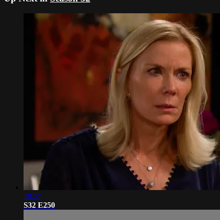
18:57
S32 E250