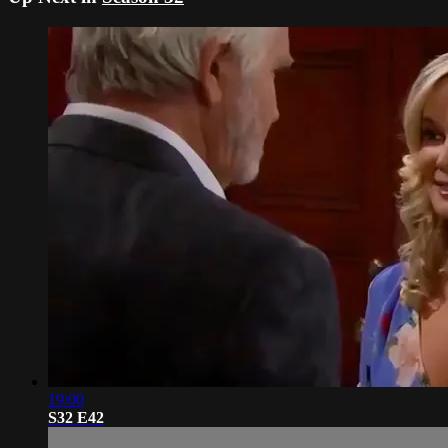
19:00
S32 E42