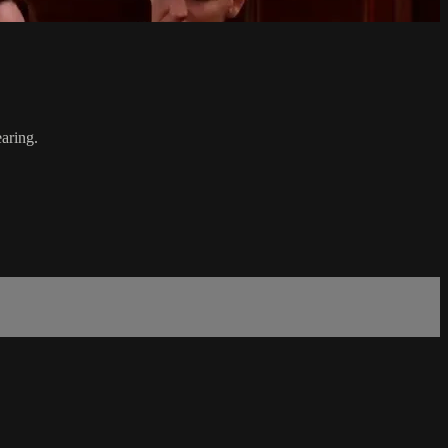
aring.