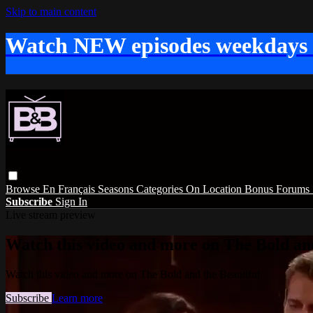
Skip to main content
Watch NEW episodes weekdays
Browse
En Français
Seasons
Categories
On Location
Bonus
Forums
Subscribe
Sign In
Live stream preview
Watch this video and more on The Bold and
Watch this video and more on The Bold and the Beautiful
Subscribe
Learn more