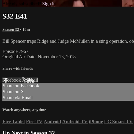
Already subscribed?
Sign in
S32 E41
Season 32
• 19m
Bill Spencer traps Ridge and Judge McMullen in a sting operation, obt
Episode 7967
Original Air Date: November 13, 2018
Share with friends
Facebook
X
Email
Share on Facebook
Share on X
Share via Email
Watch anywhere, anytime
Fire Tablet
Fire TV
Android
Android TV
iPhone
LG Smart TV
Up Next in
Season 32