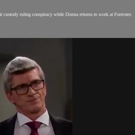
r custody ruling conspiracy while Donna returns to work at Forrester.