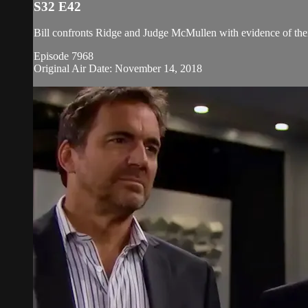
S32 E42
Bill confronts Ridge and Judge McMullen with evidence of thei
Episode 7968
Original Air Date: November 14, 2018