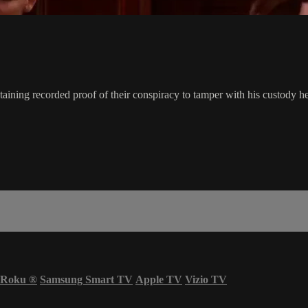
aining recorded proof of their conspiracy to tamper with his custody he
Roku
®
Samsung Smart TV
Apple TV
Vizio TV