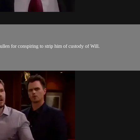
len for conspiring to strip him of custody of Will.