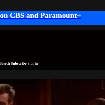
 on CBS and Paramount+
Search
Subscribe
Sign in
 the Beautiful