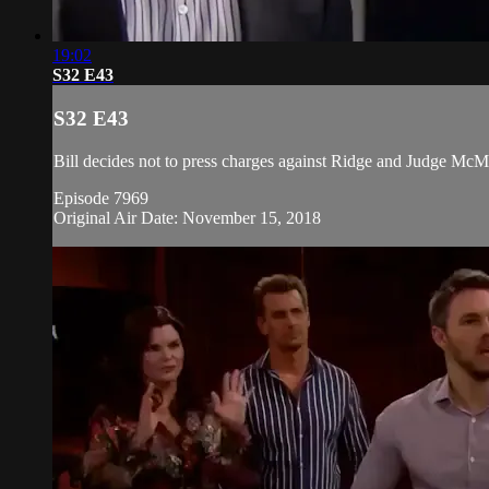
19:02
S32 E43
S32 E43
Bill decides not to press charges against Ridge and Judge McMul
Episode 7969
Original Air Date: November 15, 2018