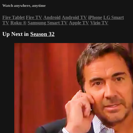
Watch anywhere, anytime
Fire Tablet
Fire TV
Android
Android TV
iPhone
LG Smart
TV
Roku
®
Samsung Smart TV
Apple TV
Vizio TV
Up Next in
Season 32