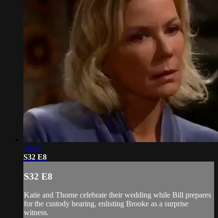
19:00
S32 E8
S32 E8
Katie and Thorne celebrate their wedding while Bill prepares
for the custody hearing, enlisting Brooke as a surprise
witness.