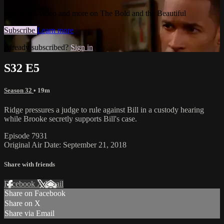
Watch this video and more on The Bold and the Beautiful
Subscribe
Learn more
Already subscribed?
Sign in
S32 E5
Season 32
• 19m
Ridge pressures a judge to rule against Bill in a custody hearing
while Brooke secretly supports Bill's case.
Episode 7931
Original Air Date: September 21, 2018
Share with friends
Facebook
X
Email
Share on Facebook
Share on X
Share via Email