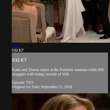
19:01
S32 E7
S32 E7
Katie and Thorne marry at the Forrester mansion while Bill
struggles with losing custody of Will.
Episode 7933
Original Air Date: September 25, 2018