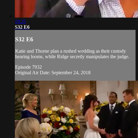
19:25
S32 E6
S32 E6
Katie and Thorne plan a rushed wedding as their custody
hearing looms, while Ridge secretly manipulates the judge.
Episode 7932
Original Air Date: September 24, 2018