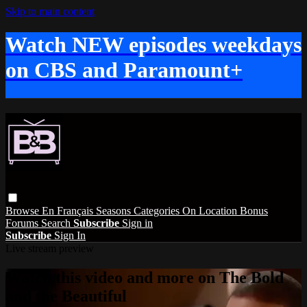
Skip to main content
Watch NEW episodes weekdays
on CBS and Paramount+
Browse
En Français
Seasons
Categories
On Location
Bonus
Forums
Search
Subscribe
Sign in
Subscribe
Sign In
Live stream preview
Watch this video and more on The Bold
and the Beautiful