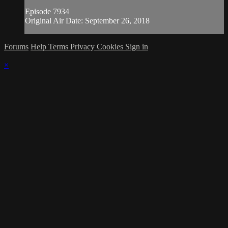
Episode 7934
Original Air Date: September 26, 2018
Forums
Help
Terms
Privacy
Cookies
Sign in
×