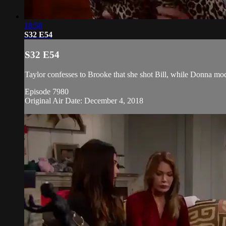
18:58
S32 E54
S32 E54
Taylor confesses to Brooke that she shot Bill, while Donna mode
Episode 7980
Original Air Date: December 4, 2018