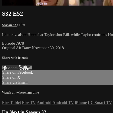
Already subscribed?
Sign in
S32 E52
Season 32
• 19m
Liam reveals to Hope that Taylor shot Bill, while Taylor confronts H
Episode 7978
Original Air Date: November 30, 2018
Share with friends
Facebook
X
Email
Share on Facebook
Share on X
Share via Email
Watch anywhere, anytime
Fire Tablet
Fire TV
Android
Android TV
iPhone
LG Smart TV
Up Next in
Season 32