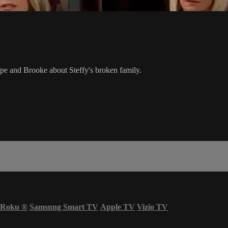
ope and Brooke about Steffy's broken family.
Roku
®
Samsung Smart TV
Apple TV
Vizio TV