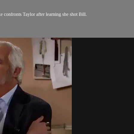
e confronts Taylor after learning she shot Bill.