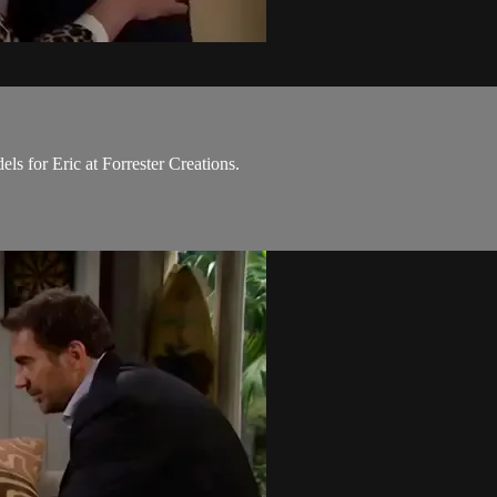
ls for Eric at Forrester Creations.