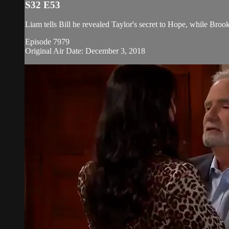
S32 E53
Liam tells Bill he revealed Taylor's secret to Hope, while Brook
Episode 7979
Original Air Date: December 3, 2018