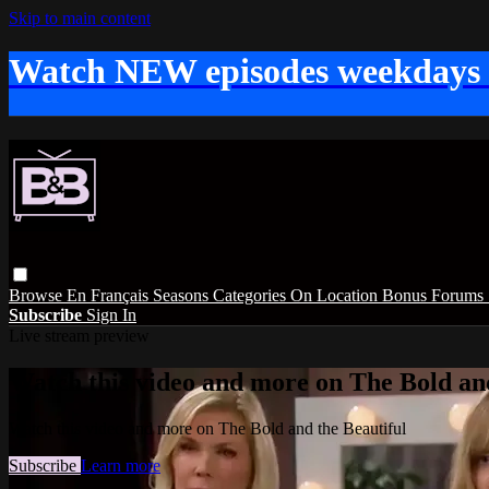
Skip to main content
Watch NEW episodes weekdays
Browse
En Français
Seasons
Categories
On Location
Bonus
Forums
Subscribe
Sign In
Live stream preview
Watch this video and more on The Bold and
Watch this video and more on The Bold and the Beautiful
Subscribe
Learn more