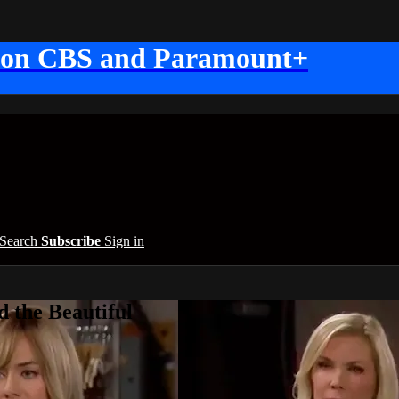
 on CBS and Paramount+
Search
Subscribe
Sign in
 the Beautiful