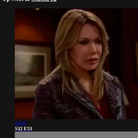
18:58
S32 E53