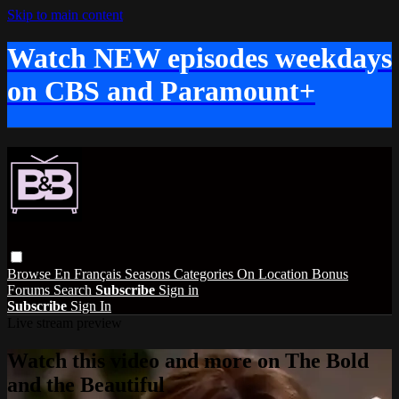
Skip to main content
Watch NEW episodes weekdays
on CBS and Paramount+
Browse
En Français
Seasons
Categories
On Location
Bonus
Forums
Search
Subscribe
Sign in
Subscribe
Sign In
Live stream preview
Watch this video and more on The Bold
and the Beautiful