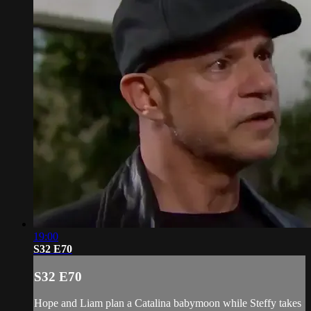
19:00
S32 E70
S32 E70
Hope and Liam plan a Catalina babymoon while Steffy takes