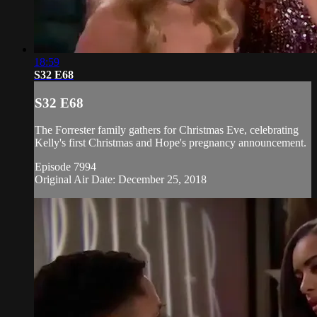
18:59
S32 E68
S32 E68
The Forrester family gathers for Christmas Eve, celebrating
Kelly's first Christmas and Hope's pregnancy announcement.
Episode 7994
Original Air Date: December 25, 2018