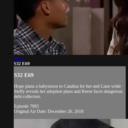
19:24
S32 E69
S32 E69
Hope plans a babymoon to Catalina for her and Liam while
Steffy reveals her adoption plans and Reese faces dangerous
debt collectors.
Episode 7995
Original Air Date: December 26, 2018