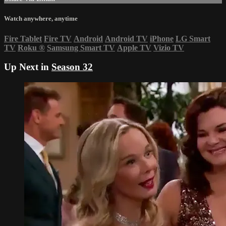
Watch anywhere, anytime
Fire Tablet
Fire TV
Android
Android TV
iPhone
LG Smart
TV
Roku
®
Samsung Smart TV
Apple TV
Vizio TV
Up Next in
Season 32