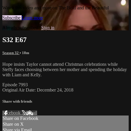
Watch this video and more on The Bold and the Beautiful
Subscribe
Learn more
Already subscribed?
Sign in
S32 E67
Season 32
• 18m
Hope insists Taylor cannot attend Christmas celebrations while
Steffy faces choosing between her mother and spending the holiday
with Liam and Kelly.
Episode 7993
Original Air Date: December 24, 2018
Share with friends
Facebook
X
Email
Share on Facebook
Share on X
Share via Email