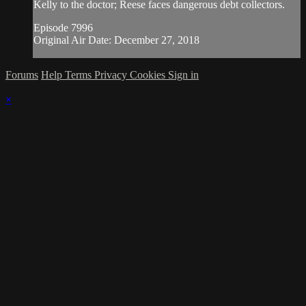
Kelly to the doctor; Reese faces dangerous debt collectors.
Episode 7996
Original Air Date: December 27, 2018
Forums
Help
Terms
Privacy
Cookies
Sign in
×