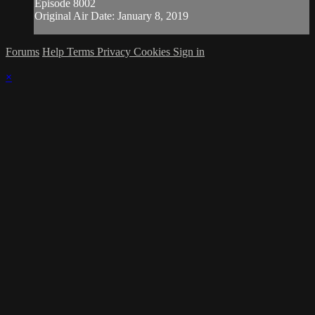
Episode 8002
Original Air Date: January 8, 2019
Forums
Help
Terms
Privacy
Cookies
Sign in
×