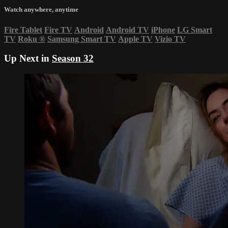
Watch anywhere, anytime
Fire Tablet
Fire TV
Android
Android TV
iPhone
LG Smart
TV
Roku
®
Samsung Smart TV
Apple TV
Vizio TV
Up Next in
Season 32