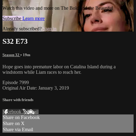
Watch this video and more on The Bold and the Beautiful
Subscribe
Learn more
Already subscribed?
Sign in
S32 E73
Season 32
• 19m
Hope goes into premature labor on Catalina Island during a
windstorm while Liam races to reach her.
Episode 7999
Original Air Date: January 3, 2019
Share with friends
Facebook
X
Email
Share on Facebook
Share on X
Share via Email