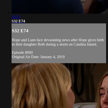
20:53
S32 E74
S32 E74
Hope and Liam face devastating news after Hope gives birth
to their daughter Beth during a storm on Catalina Island.
Episode 8000
Original Air Date: January 4, 2019