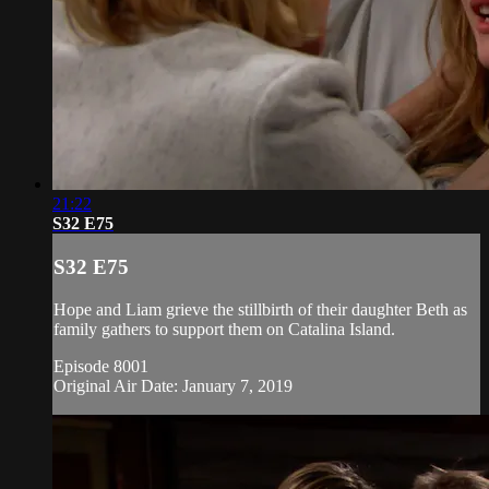
21:22
S32 E75
S32 E75
Hope and Liam grieve the stillbirth of their daughter Beth as
family gathers to support them on Catalina Island.
Episode 8001
Original Air Date: January 7, 2019