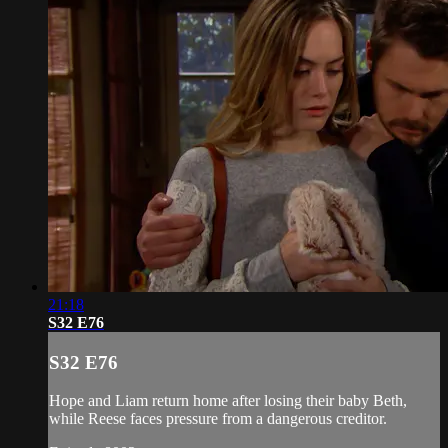
21:18
S32 E76
S32 E76
Hope and Liam return home after losing their baby Beth,
while Reese faces pressure from a dangerous creditor.