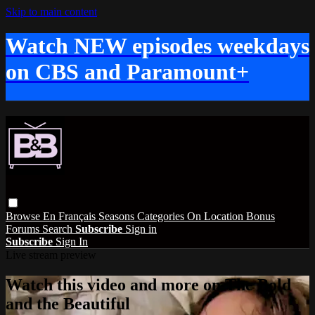
Skip to main content
Watch NEW episodes weekdays
on CBS and Paramount+
Browse
En Français
Seasons
Categories
On Location
Bonus
Forums
Search
Subscribe
Sign in
Subscribe
Sign In
Live stream preview
Watch this video and more on The Bold
and the Beautiful