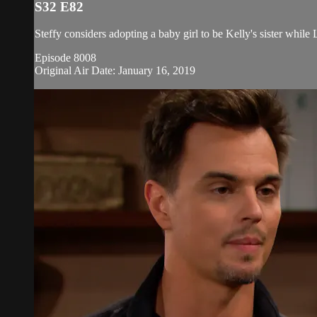
S32 E82
Steffy considers adopting a baby girl to be Kelly's sister while
Episode 8008
Original Air Date: January 16, 2019