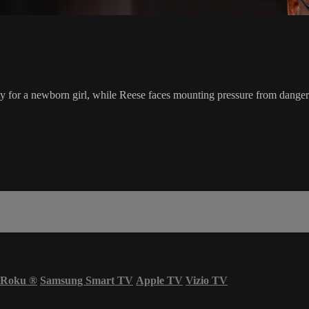
ty for a newborn girl, while Reese faces mounting pressure from danger
Roku
®
Samsung Smart TV
Apple TV
Vizio TV