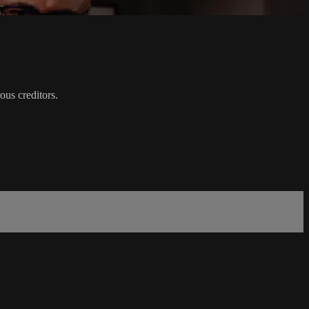
ous creditors.