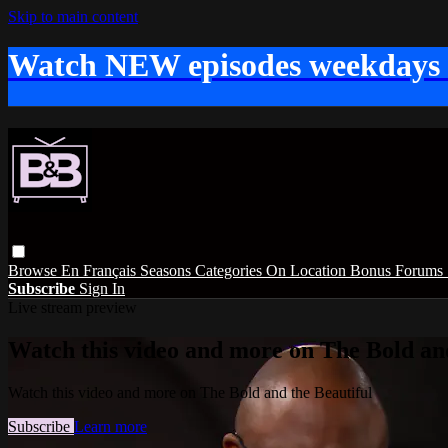
Skip to main content
Watch NEW episodes weekdays
Browse
En Français
Seasons
Categories
On Location
Bonus
Forums
Subscribe
Sign In
Live stream preview
Watch this video and more on The Bold and
Watch this video and more on The Bold and the Beautiful
Subscribe
Learn more