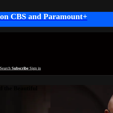
 on CBS and Paramount+
Search
Subscribe
Sign in
 the Beautiful