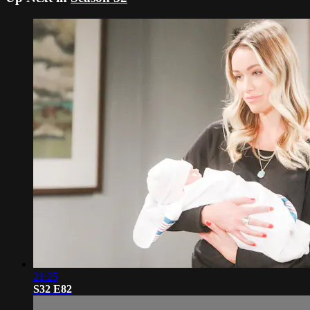
21:25
S32 E82