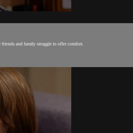
 friends and family struggle to offer comfort.