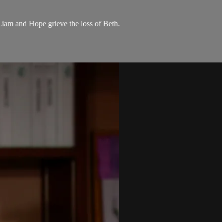
 Liam and Hope grieve the loss of Beth.