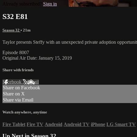
Already subscribed?
Sign in
S32 E81
Season 32
• 21m
Taylor presents Steffy with an unexpected private adoption opportuni
Episode 8007
Original Air Date: January 15, 2019
Share with friends
Facebook
X
Email
Share on Facebook
Share on X
Share via Email
Watch anywhere, anytime
Fire Tablet
Fire TV
Android
Android TV
iPhone
LG Smart TV
Up Next in
Season 32