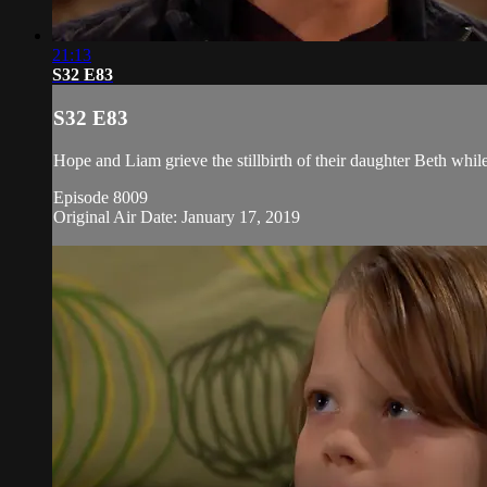
21:13
S32 E83
S32 E83
Hope and Liam grieve the stillbirth of their daughter Beth while
Episode 8009
Original Air Date: January 17, 2019