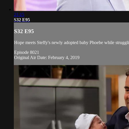
21:15
S32 E95
S32 E95
Hope meets Steffy's newly adopted baby Phoebe while struggli
Episode 8021
Original Air Date: February 4, 2019