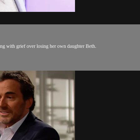
ng with grief over losing her own daughter Beth.