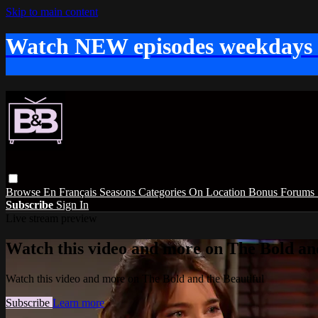
Skip to main content
Watch NEW episodes weekdays
Browse
En Français
Seasons
Categories
On Location
Bonus
Forums
Subscribe
Sign In
Live stream preview
Watch this video and more on The Bold and
Watch this video and more on The Bold and the Beautiful
Subscribe
Learn more