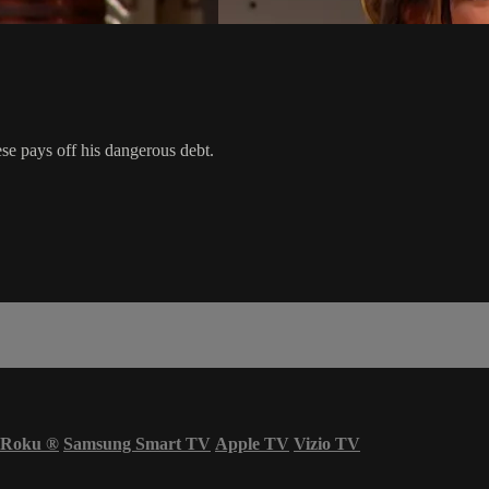
se pays off his dangerous debt.
Roku
®
Samsung Smart TV
Apple TV
Vizio TV