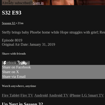
Already subscribed?
Sign in
S32 E93
Season 32
• 21m
Steffy brings baby Phoebe home while Hope struggles with grief; Ree
Episode 8019
Original Air Date: January 31, 2019
Share with friends
Facebook
X
Email
Share on Facebook
Share on X
Share via Email
Watch anywhere, anytime
Fire Tablet
Fire TV
Android
Android TV
iPhone
LG Smart TV
Up Next in
Season 32