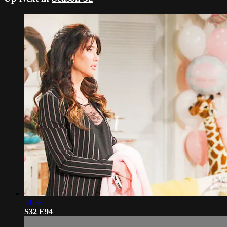
21:38
S32 E94