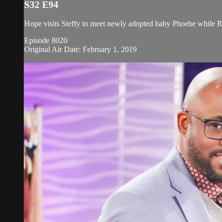
S32 E94
Hope visits Steffy to meet newly adopted baby Phoebe while Rees
Episode 8020
Original Air Date: February 1, 2019