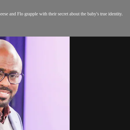
e and Flo grapple with their secret about the baby's true identity.