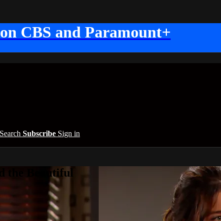
 on CBS and Paramount+
Search
Subscribe
Sign in
 the Beautiful