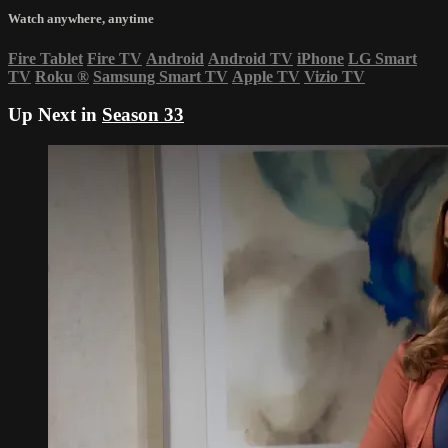
Watch anywhere, anytime
Fire Tablet
Fire TV
Android
Android TV
iPhone
LG Smart
TV
Roku
®
Samsung Smart TV
Apple TV
Vizio TV
Up Next in
Season 33