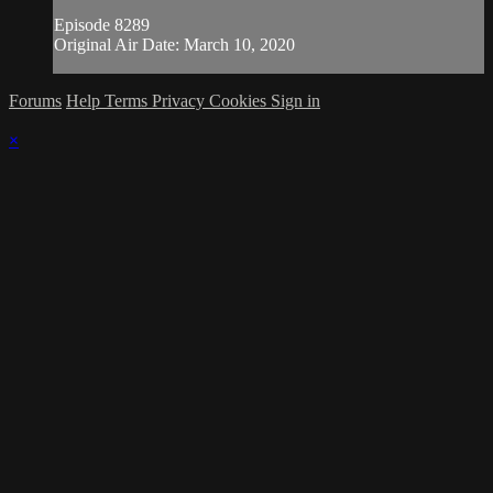
Episode 8289
Original Air Date: March 10, 2020
Forums
Help
Terms
Privacy
Cookies
Sign in
×