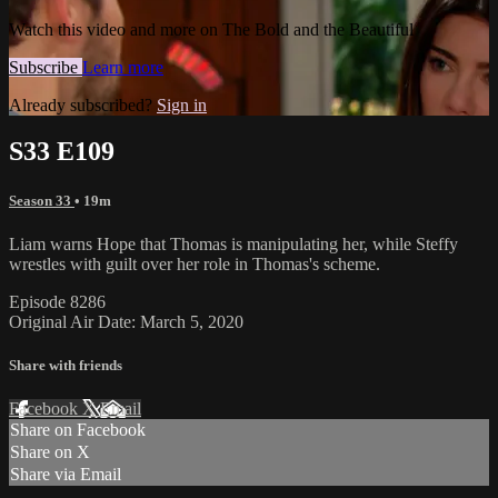
Watch this video and more on The Bold and the Beautiful
Subscribe
Learn more
Already subscribed?
Sign in
S33 E109
Season 33
• 19m
Liam warns Hope that Thomas is manipulating her, while Steffy
wrestles with guilt over her role in Thomas's scheme.
Episode 8286
Original Air Date: March 5, 2020
Share with friends
Facebook
X
Email
Share on Facebook
Share on X
Share via Email