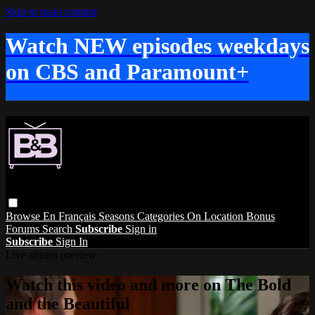
Skip to main content
Watch NEW episodes weekdays
on CBS and Paramount+
Browse
En Français
Seasons
Categories
On Location
Bonus
Forums
Search
Subscribe
Sign in
Subscribe
Sign In
Live stream preview
Watch this video and more on The Bold
and the Beautiful