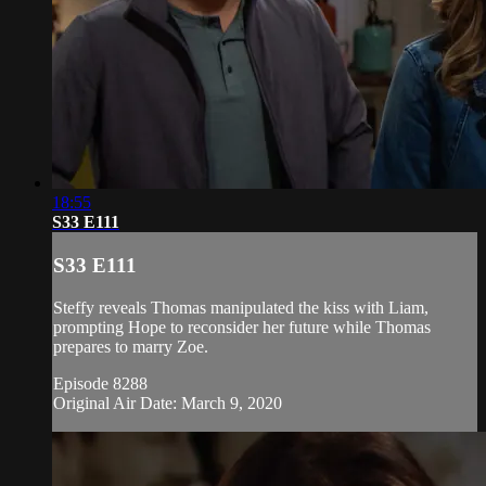
18:55
S33 E111
S33 E111
Steffy reveals Thomas manipulated the kiss with Liam,
prompting Hope to reconsider her future while Thomas
prepares to marry Zoe.
Episode 8288
Original Air Date: March 9, 2020