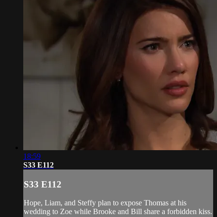
18:59
S33 E112
S33 E112
Hope, Liam, and Steffy plan to expose Thomas at his
wedding to Zoe while Brooke and Bill share a forbidden kiss.