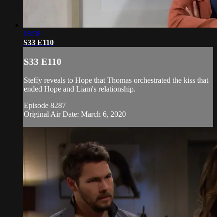
18:58
S33 E110
S33 E110
Steffy reveals to Hope that Thomas orchestrated the kiss that
ended Hope and Liam's relationship.
Episode 8287
Original Air Date: March 6, 2020