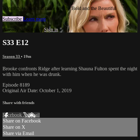
Watch this video and more on The Bold and the Beautiful
Subscribe
Learn more
Already subscribed?
Sign in
S33 E12
Season 33
• 19m
Brooke confronts Ridge after learning Shauna Fulton spent the night
with him when he was drunk.
Episode 8189
Original Air Date: October 1, 2019
Share with friends
Facebook
X
Email
Share on Facebook
Share on X
Share via Email