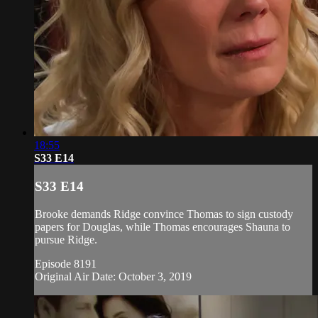
18:55
S33 E14
S33 E14
Brooke demands Ridge convince Thomas to sign custody
papers for Douglas, while Thomas encourages Shauna to
pursue Ridge.
Episode 8191
Original Air Date: October 3, 2019