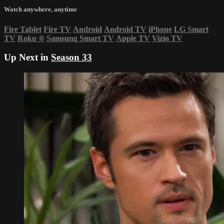
Watch anywhere, anytime
Fire Tablet
Fire TV
Android
Android TV
iPhone
LG Smart
TV
Roku
®
Samsung Smart TV
Apple TV
Vizio TV
Up Next in
Season 33