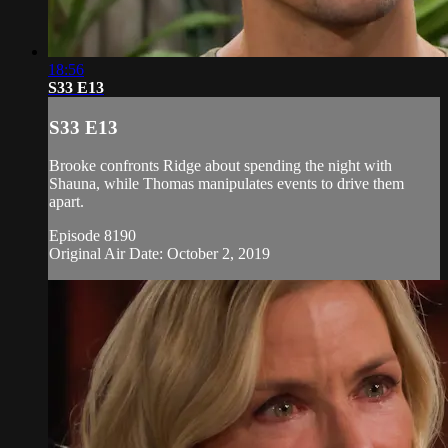
18:56
S33 E13
S33 E13
Brooke confronts Ridge about spending the night with
Shauna, while Thomas manipulates events to drive them
apart.
Episode 8190
Original Air Date: October 2, 2019