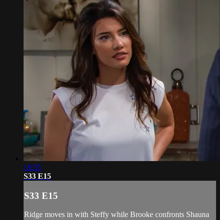
18:55
S33 E15
S33 E15
Ridge moves in with Steffy while Brooke confronts Shauna