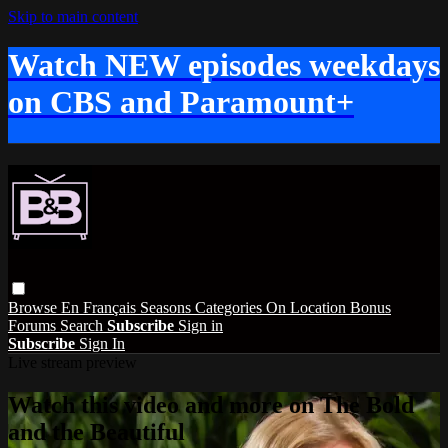
Skip to main content
Watch NEW episodes weekdays
on CBS and Paramount+
Browse
En Français
Seasons
Categories
On Location
Bonus
Forums
Search
Subscribe
Sign in
Subscribe
Sign In
Live stream preview
Watch this video and more on The Bold
and the Beautiful