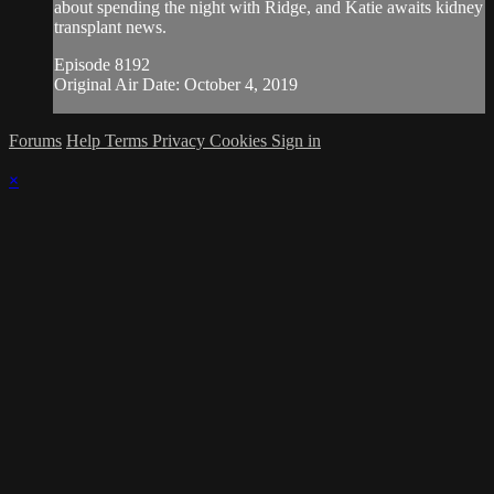
about spending the night with Ridge, and Katie awaits kidney
transplant news.
Episode 8192
Original Air Date: October 4, 2019
Forums
Help
Terms
Privacy
Cookies
Sign in
×