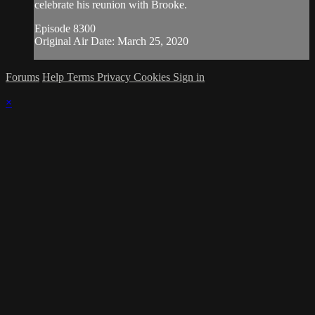
celebrate his reunion with Brooke.
Episode 8300
Original Air Date: March 25, 2020
Forums
Help
Terms
Privacy
Cookies
Sign in
×