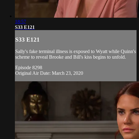
18:57
S33 E121
S33 E121
Sally's fake terminal illness is exposed to Wyatt while Quinn's
scheme to reveal Brooke and Bill's kiss begins to unfold.
Episode 8298
Original Air Date: March 23, 2020