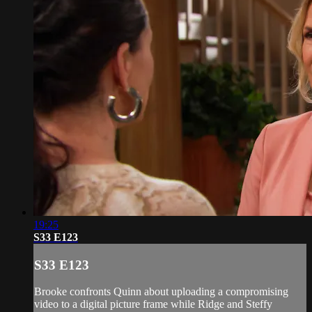
19:25
S33 E123
S33 E123
Brooke confronts Quinn about uploading a compromising
video to a digital picture frame while Ridge and Steffy