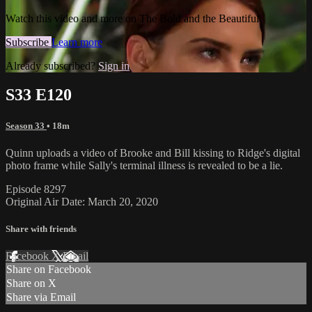
Watch this video and more on The Bold and the Beautiful
Subscribe
Learn more
Already subscribed?
Sign in
S33 E120
Season 33
• 18m
Quinn uploads a video of Brooke and Bill kissing to Ridge's digital
photo frame while Sally's terminal illness is revealed to be a lie.
Episode 8297
Original Air Date: March 20, 2020
Share with friends
Facebook
X
Email
Share on Facebook
Share on X
Share via Email