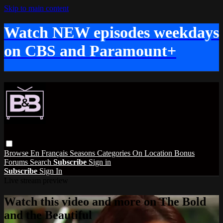
Skip to main content
Watch NEW episodes weekdays
on CBS and Paramount+
Browse
En Français
Seasons
Categories
On Location
Bonus
Forums
Search
Subscribe
Sign in
Subscribe
Sign In
Live stream preview
Watch this video and more on The Bold
and the Beautiful