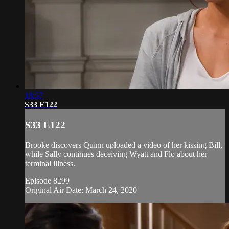
18:57
S33 E122
S33 E122
Brooke discovers Quinn uploaded a video of her kissing Bill,
while Sally continues deceiving Wyatt and Flo about her
terminal illness.
Episode 8299
Original Air Date: March 24, 2020