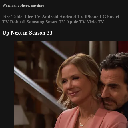
Watch anywhere, anytime
Fire Tablet
Fire TV
Android
Android TV
iPhone
LG Smart
TV
Roku
®
Samsung Smart TV
Apple TV
Vizio TV
Up Next in
Season 33