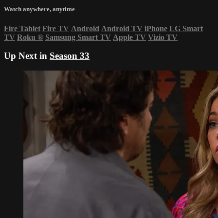
Watch anywhere, anytime
Fire Tablet
Fire TV
Android
Android TV
iPhone
LG Smart
TV
Roku
®
Samsung Smart TV
Apple TV
Vizio TV
Up Next in
Season 33