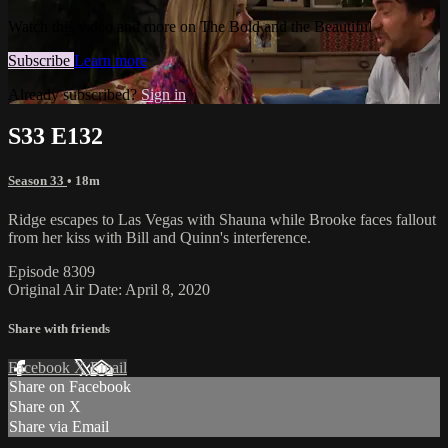
Watch this video and more on The Bold and the Beautiful
Subscribe
Learn more
Already subscribed?
Sign in
S33 E132
Season 33
• 18m
Ridge escapes to Las Vegas with Shauna while Brooke faces fallout
from her kiss with Bill and Quinn's interference.
Episode 8309
Original Air Date: April 8, 2020
Share with friends
Facebook
X
Email
Share on Facebook
Share on X
Share via Email