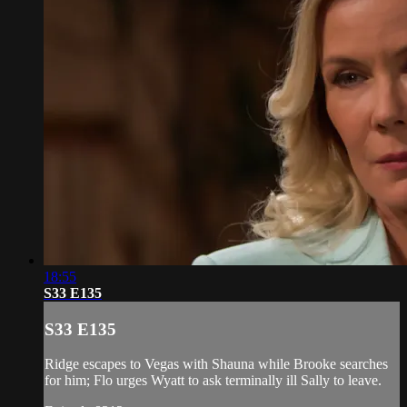
18:55
S33 E135
S33 E135
Ridge escapes to Vegas with Shauna while Brooke searches
for him; Flo urges Wyatt to ask terminally ill Sally to leave.