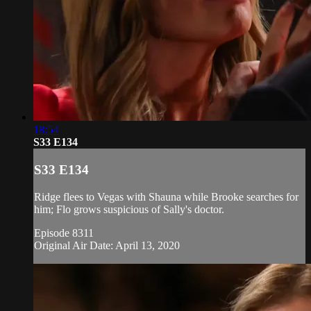
18:54
S33 E134
S33 E134
Ridge flees to Vegas with Shauna while Brooke searches for
him; Flo grows suspicious of Sally's doctor.
Episode 8311
Original Air Date: April 13, 2020