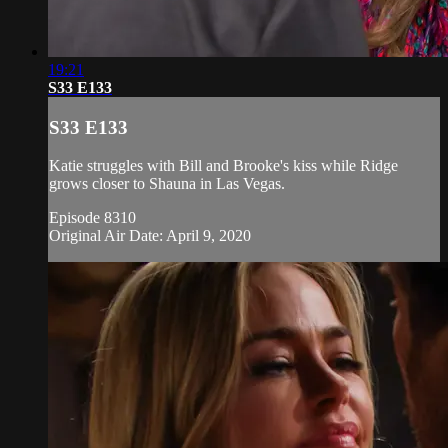
19:21
S33 E133
S33 E133
Katie struggles with Bill and Brooke's kiss while Ridge
grows closer to Shauna in Las Vegas.
Episode 8310
Original Air Date: April 9, 2020