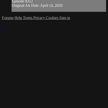
Episode 8312
Original Air Date: April 14, 2020
Forums
Help
Terms
Privacy
Cookies
Sign in
×