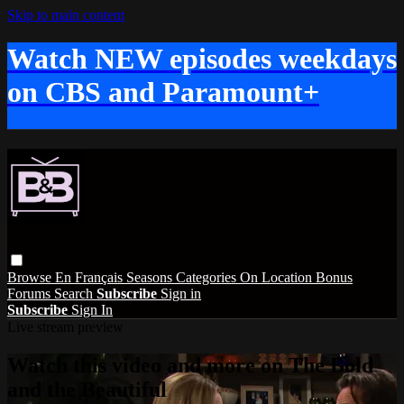
Skip to main content
Watch NEW episodes weekdays
on CBS and Paramount+
Browse
En Français
Seasons
Categories
On Location
Bonus
Forums
Search
Subscribe
Sign in
Subscribe
Sign In
Live stream preview
Watch this video and more on The Bold
and the Beautiful