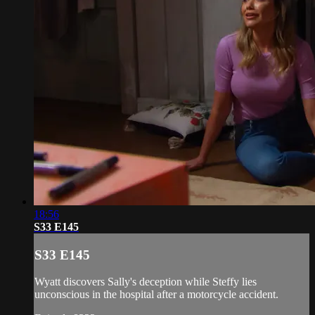
18:56
S33 E145
S33 E145
Wyatt discovers Sally's deception while Steffy lies
unconscious in the hospital after a motorcycle accident.