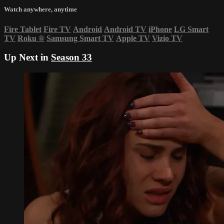
Watch anywhere, anytime
Fire Tablet
Fire TV
Android
Android TV
iPhone
LG Smart
TV
Roku
®
Samsung Smart TV
Apple TV
Vizio TV
Up Next in
Season 33