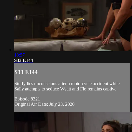
18:57
S33 E144
S33 E144
Steffy lies unconscious after a motorcycle accident while
Sally attempts to seduce Wyatt and Flo remains captive.
Episode 8321
Original Air Date: July 23, 2020