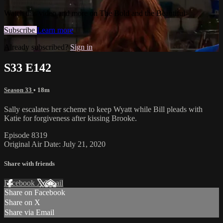
Watch this video and more on The Bold and the Beautiful
Subscribe
Learn more
Already subscribed?
Sign in
S33 E142
Season 33
• 18m
Sally escalates her scheme to keep Wyatt while Bill pleads with
Katie for forgiveness after kissing Brooke.
Episode 8319
Original Air Date: July 21, 2020
Share with friends
Facebook
X
Email
Share on Facebook
Share on X
Share via Email