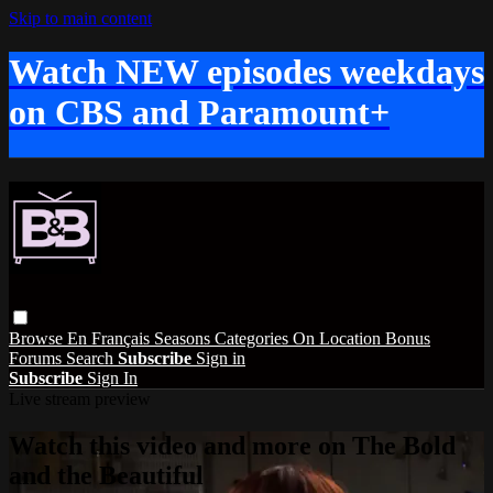
Skip to main content
Watch NEW episodes weekdays
on CBS and Paramount+
Browse
En Français
Seasons
Categories
On Location
Bonus
Forums
Search
Subscribe
Sign in
Subscribe
Sign In
Live stream preview
Watch this video and more on The Bold
and the Beautiful