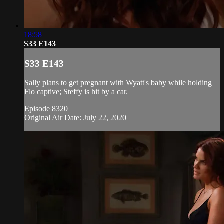
18:58
S33 E143
S33 E143
Sally plans to get pregnant with Wyatt's baby while holding
Flo captive; Steffy is hit by a car.
Episode 8320
Original Air Date: July 22, 2020