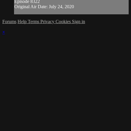
Episode 8322
Original Air Date: July 24, 2020
Forums
Help
Terms
Privacy
Cookies
Sign in
×