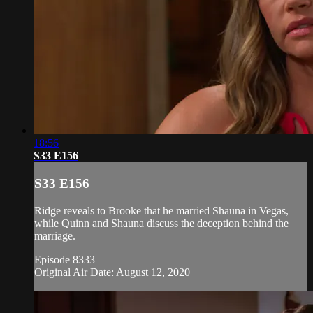
18:56
S33 E156
S33 E156
Ridge reveals to Brooke that he married Shauna in Vegas,
while Quinn and Shauna discuss the deception behind the
marriage.
Episode 8333
Original Air Date: August 12, 2020