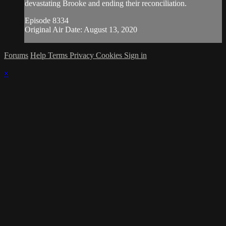
devastating Brooke and ending their reconciliation.
Episode 8334
Original Air Date: August 13, 2020
Forums
Help
Terms
Privacy
Cookies
Sign in
×