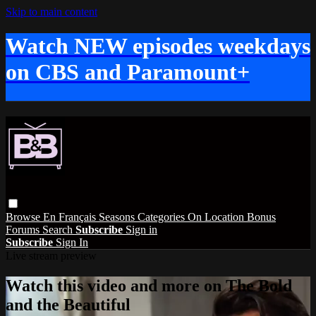
Skip to main content
Watch NEW episodes weekdays
on CBS and Paramount+
Browse
En Français
Seasons
Categories
On Location
Bonus
Forums
Search
Subscribe
Sign in
Subscribe
Sign In
Live stream preview
Watch this video and more on The Bold
and the Beautiful