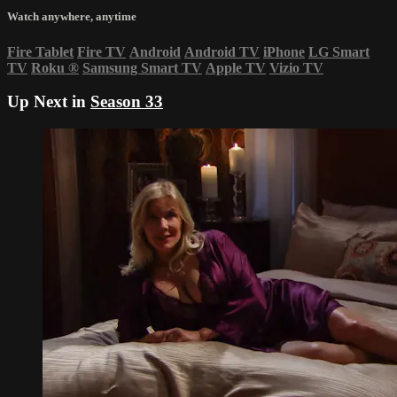
Watch anywhere, anytime
Fire Tablet
Fire TV
Android
Android TV
iPhone
LG Smart
TV
Roku
®
Samsung Smart TV
Apple TV
Vizio TV
Up Next in
Season 33