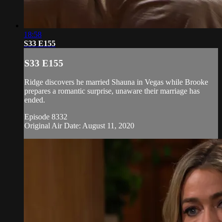
18:58
S33 E155
S33 E155
Ridge discovers he married Shauna in Vegas while Brooke
prepares a romantic surprise, unaware their marriage has
ended.
Episode 8332
Original Air Date: August 11, 2020