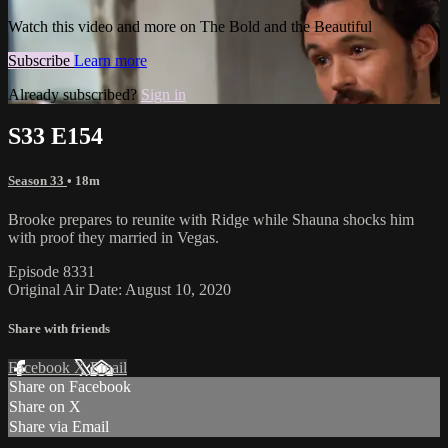
Watch this video and more on The Bold and the Beautiful
Subscribe
Learn more
Already subscribed?
Sign in
S33 E154
Season 33
• 18m
Brooke prepares to reunite with Ridge while Shauna shocks him
with proof they married in Vegas.
Episode 8331
Original Air Date: August 10, 2020
Share with friends
Facebook
X
Email
Share on Facebook
Share on X
Share via Email