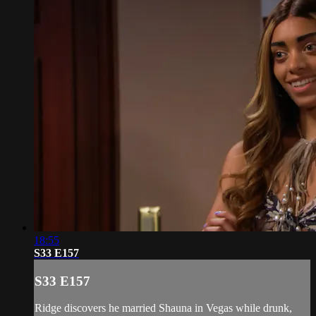
18:55
S33 E157
S33 E157
Ridge discovers he married Shauna in Vegas while drunk,