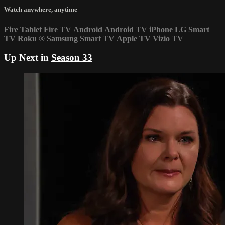
Watch anywhere, anytime
Fire Tablet
Fire TV
Android
Android TV
iPhone
LG Smart
TV
Roku
®
Samsung Smart TV
Apple TV
Vizio TV
Up Next in
Season 33