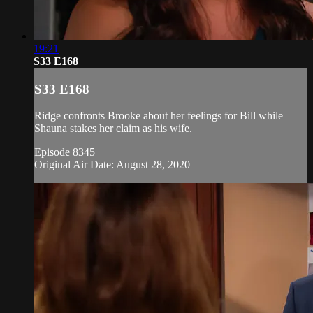
19:21
S33 E168
S33 E168
Ridge confronts Brooke about her feelings for Bill while
Shauna stakes her claim as his wife.
Episode 8345
Original Air Date: August 28, 2020