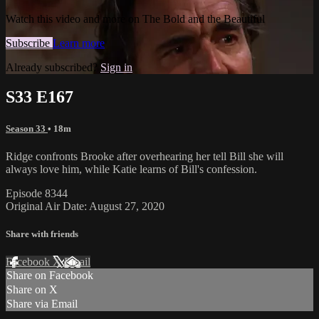
Watch this video and more on The Bold and the Beautiful
Subscribe
Learn more
Already subscribed?
Sign in
S33 E167
Season 33
• 18m
Ridge confronts Brooke after overhearing her tell Bill she will
always love him, while Katie learns of Bill's confession.
Episode 8344
Original Air Date: August 27, 2020
Share with friends
Facebook
X
Email
Share on Facebook
Share on X
Share via Email