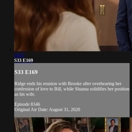
18:57
S33 E169
S33 E169
Ridge ends his reunion with Brooke after overhearing her
confession of love to Bill, while Shauna solidifies her position
as his wife.
Episode 8346
Original Air Date: August 31, 2020