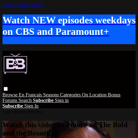
Skip to main content
Watch NEW episodes weekdays
on CBS and Paramount+
Browse
En Français
Seasons
Categories
On Location
Bonus
Forums
Search
Subscribe
Sign in
Subscribe
Sign In
Live stream preview
Watch this video and more on The Bold
and the Beautiful