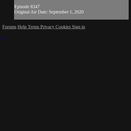
Episode 8347
Original Air Date: September 1, 2020
Forums
Help
Terms
Privacy
Cookies
Sign in
×