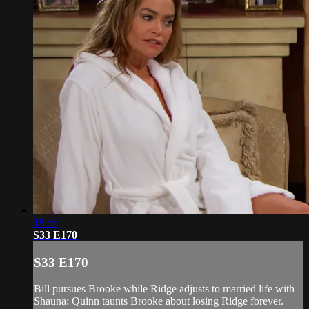
18:56
S33 E170
S33 E170
Bill pursues Brooke while Ridge adjusts to married life with
Shauna; Quinn taunts Brooke about losing Ridge forever.