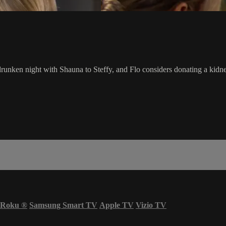
 drunken night with Shauna to Steffy, and Flo considers donating a kidn
Roku
®
Samsung Smart TV
Apple TV
Vizio TV