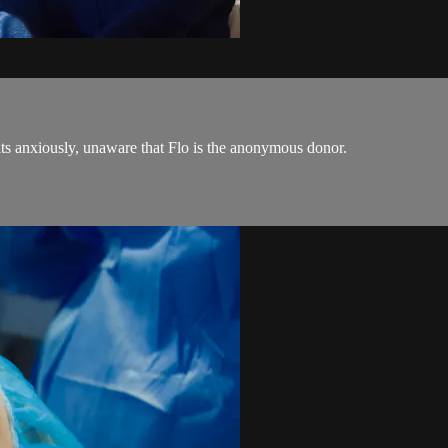
ts anxiously, unaware that Flo is the anonymous donor.