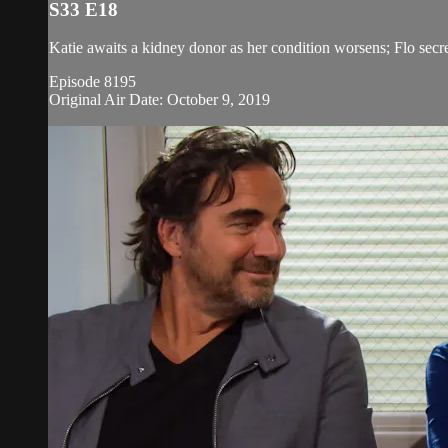
S33 E18
Katie awaits a kidney donor as her condition worsens; Flo secretl
Episode 8195
Original Air Date: October 9, 2019