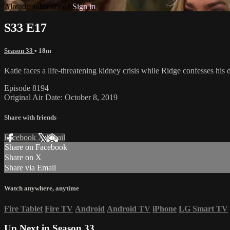
Already subscribed?
Sign in
S33 E17
Season 33
• 18m
Katie faces a life-threatening kidney crisis while Ridge confesses his
Episode 8194
Original Air Date: October 8, 2019
Share with friends
Facebook
X
Email
Share on Facebook
Share on X
Share via Email
Watch anywhere, anytime
Fire Tablet
Fire TV
Android
Android TV
iPhone
LG Smart TV
Up Next in
Season 33