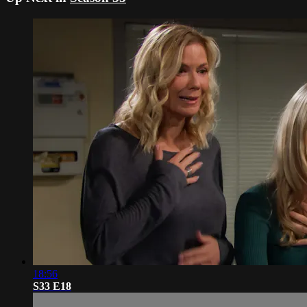
18:56
S33 E18