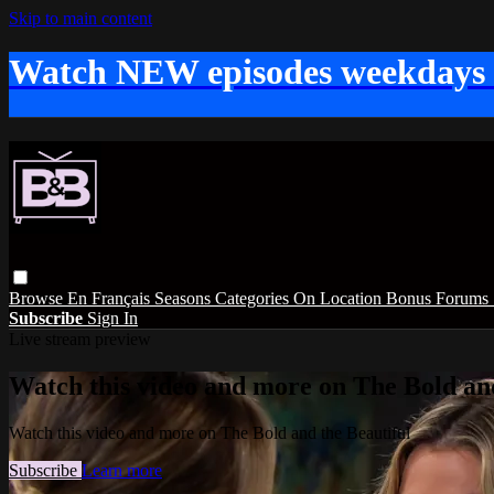
Skip to main content
Watch NEW episodes weekdays
Browse
En Français
Seasons
Categories
On Location
Bonus
Forums
Subscribe
Sign In
Live stream preview
Watch this video and more on The Bold and
Watch this video and more on The Bold and the Beautiful
Subscribe
Learn more