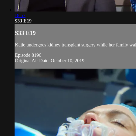
18:57
S33 E19
S33 E19
Katie undergoes kidney transplant surgery while her family wai
Episode 8196
Original Air Date: October 10, 2019