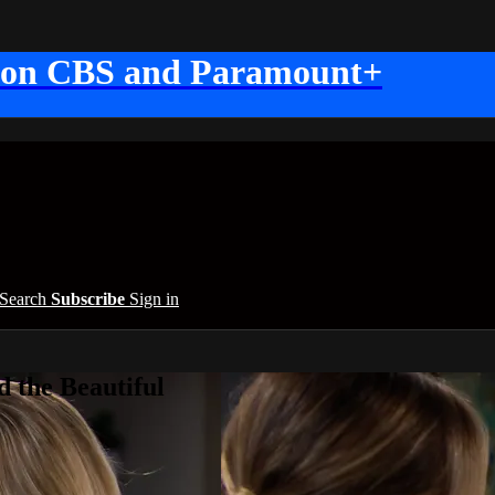
 on CBS and Paramount+
Search
Subscribe
Sign in
 the Beautiful