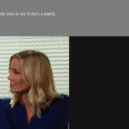
y tests to see if she's a match.