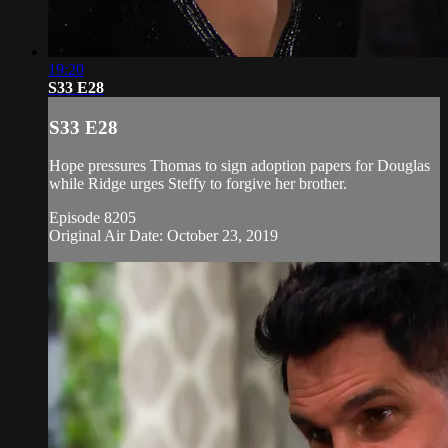
19:20
S33 E28
S33 E28
Hope pressures Thomas to sign adoption papers for Douglas
while Ridge urges Steffy to forgive her brother.
Episode 8205
Original Air Date: October 23, 2019