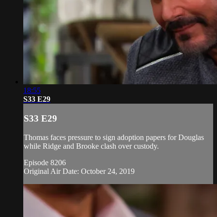
18:55
S33 E29
S33 E29
Thomas faces pressure to sign adoption papers for Douglas
while Ridge and Brooke clash over custody.
Episode 8206
Original Air Date: October 24, 2019