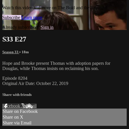
Watch this video and more on The Bold and the Beautiful
Subscribe
Learn more
Already subscribed?
Sign in
S33 E27
Season 33
• 18m
Hope and Brooke present Thomas with adoption papers for
Douglas, while Thomas insists on reclaiming his son.
Episode 8204
Original Air Date: October 22, 2019
Share with friends
Facebook
X
Email
Share on Facebook
Share on X
Share via Email