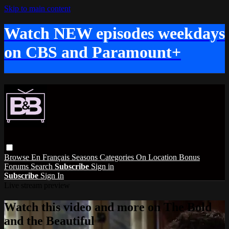
Skip to main content
Watch NEW episodes weekdays
on CBS and Paramount+
Browse
En Français
Seasons
Categories
On Location
Bonus
Forums
Search
Subscribe
Sign in
Subscribe
Sign In
Live stream preview
Watch this video and more on The Bold
and the Beautiful