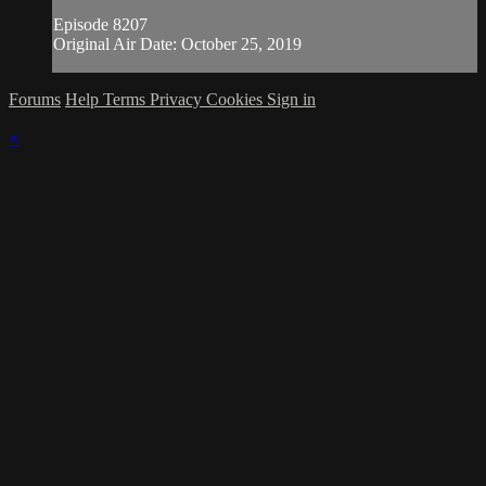
Episode 8207
Original Air Date: October 25, 2019
Forums
Help
Terms
Privacy
Cookies
Sign in
×