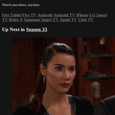
Watch anywhere, anytime
Fire Tablet
Fire TV
Android
Android TV
iPhone
LG Smart
TV
Roku
®
Samsung Smart TV
Apple TV
Vizio TV
Up Next in
Season 33