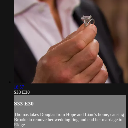
18:57
S33 E30
S33 E30
Thomas takes Douglas from Hope and Liam's home, causing
Brooke to remove her wedding ring and end her marriage to
Ridge.