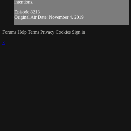
intentions.
Episode 8213
Original Air Date: November 4, 2019
Forums
Help
Terms
Privacy
Cookies
Sign in
×