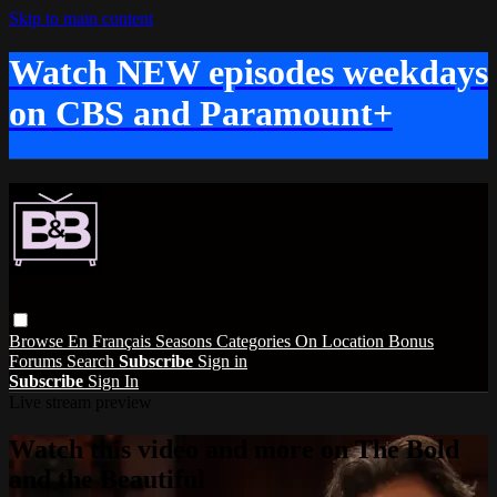
Skip to main content
Watch NEW episodes weekdays
on CBS and Paramount+
Browse
En Français
Seasons
Categories
On Location
Bonus
Forums
Search
Subscribe
Sign in
Subscribe
Sign In
Live stream preview
Watch this video and more on The Bold
and the Beautiful