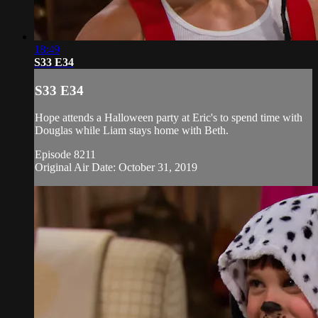
18:49
S33 E34
S33 E34
Hope attends a Halloween party at Eric's to spend time with
Douglas while Liam stays home with Beth.
Episode 8211
Original Air Date: October 31, 2019