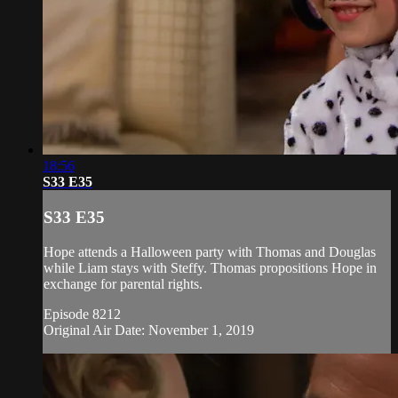
18:56
S33 E35
S33 E35
Hope attends a Halloween party with Thomas and Douglas
while Liam stays with Steffy. Thomas propositions Hope in
exchange for parental rights.
Episode 8212
Original Air Date: November 1, 2019