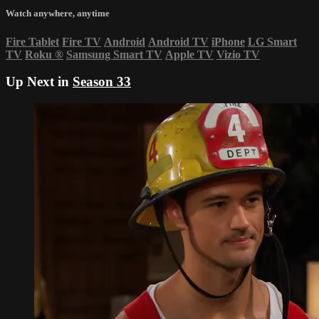
Watch anywhere, anytime
Fire Tablet
Fire TV
Android
Android TV
iPhone
LG Smart
TV
Roku
®
Samsung Smart TV
Apple TV
Vizio TV
Up Next in
Season 33