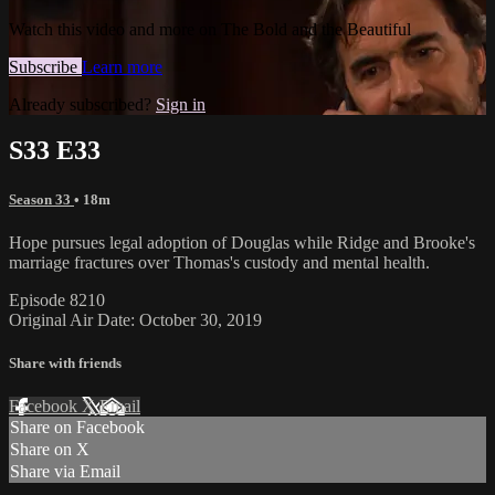
Watch this video and more on The Bold and the Beautiful
Subscribe
Learn more
Already subscribed?
Sign in
S33 E33
Season 33
• 18m
Hope pursues legal adoption of Douglas while Ridge and Brooke's
marriage fractures over Thomas's custody and mental health.
Episode 8210
Original Air Date: October 30, 2019
Share with friends
Facebook
X
Email
Share on Facebook
Share on X
Share via Email