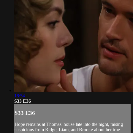
18:54
S33 E36
S33 E36
Hope remains at Thomas' house late into the night, raising
suspicions from Ridge, Liam, and Brooke about her true