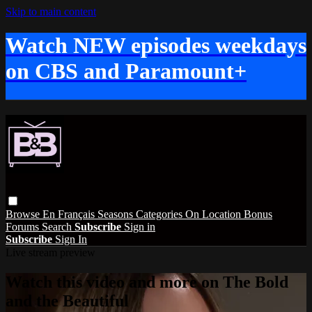
Skip to main content
Watch NEW episodes weekdays
on CBS and Paramount+
Browse
En Français
Seasons
Categories
On Location
Bonus
Forums
Search
Subscribe
Sign in
Subscribe
Sign In
Live stream preview
Watch this video and more on The Bold
and the Beautiful