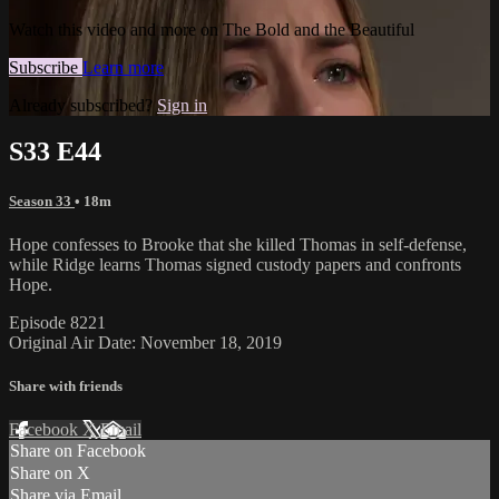
Watch this video and more on The Bold and the Beautiful
Subscribe
Learn more
Already subscribed?
Sign in
S33 E44
Season 33
• 18m
Hope confesses to Brooke that she killed Thomas in self-defense,
while Ridge learns Thomas signed custody papers and confronts
Hope.
Episode 8221
Original Air Date: November 18, 2019
Share with friends
Facebook
X
Email
Share on Facebook
Share on X
Share via Email