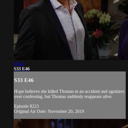
19:22
S33 E46
S33 E46
Hope believes she killed Thomas in an accident and agonizes
over confessing, but Thomas suddenly reappears alive.
Episode 8223
Original Air Date: November 20, 2019