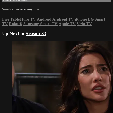
Watch anywhere, anytime
Fire Tablet
Fire TV
Android
Android TV
iPhone
LG Smart
TV
Roku
®
Samsung Smart TV
Apple TV
Vizio TV
Up Next in
Season 33