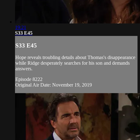
19:21
S33 E45
S33 E45
Hope reveals troubling details about Thomas's disappearance
while Ridge desperately searches for his son and demands
answers.
Episode 8222
Original Air Date: November 19, 2019