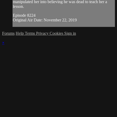
manipulated her into believing he was dead to teach her a
lesson.
Episode 8224
Original Air Date: November 22, 2019
Forums
Help
Terms
Privacy
Cookies
Sign in
×