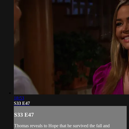
18:53
S33 E47
S33 E47
Thomas reveals to Hope that he survived the fall and