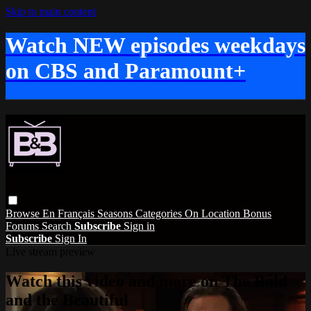
Skip to main content
Watch NEW episodes weekdays
on CBS and Paramount+
Browse
En Français
Seasons
Categories
On Location
Bonus
Forums
Search
Subscribe
Sign in
Subscribe
Sign In
Live stream preview
Watch this video and more on The Bold
and the Beautiful