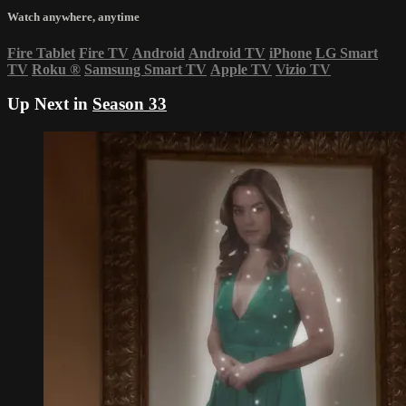
Watch anywhere, anytime
Fire Tablet
Fire TV
Android
Android TV
iPhone
LG Smart
TV
Roku
®
Samsung Smart TV
Apple TV
Vizio TV
Up Next in
Season 33