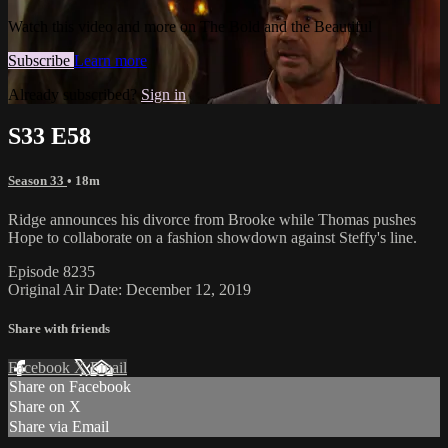
Watch this video and more on The Bold and the Beautiful
Subscribe
Learn more
Already subscribed?
Sign in
S33 E58
Season 33
• 18m
Ridge announces his divorce from Brooke while Thomas pushes
Hope to collaborate on a fashion showdown against Steffy's line.
Episode 8235
Original Air Date: December 12, 2019
Share with friends
Facebook
X
Email
Share on Facebook
Share on X
Share via Email