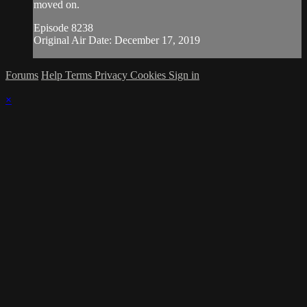
moved on.
Episode 8238
Original Air Date: December 17, 2019
Forums
Help
Terms
Privacy
Cookies
Sign in
×