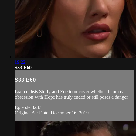
19:22
S33 E60
S33 E60
Liam enlists Steffy and Zoe to uncover whether Thomas's
obsession with Hope has truly ended or still poses a danger.
Episode 8237
Original Air Date: December 16, 2019