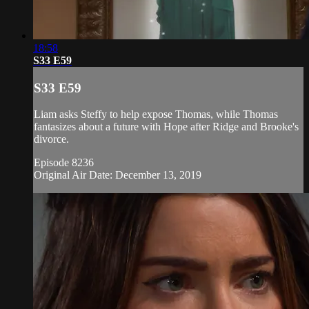
18:58
S33 E59
S33 E59
Liam asks Steffy to help expose Thomas, while Thomas
fantasizes about a future with Hope after Ridge and Brooke's
divorce.
Episode 8236
Original Air Date: December 13, 2019