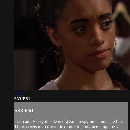
18:57
S33 E61
S33 E61
Liam and Steffy debate using Zoe to spy on Thomas, while
Thomas sets up a romantic dinner to convince Hope he's