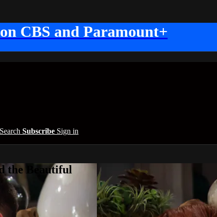
 on CBS and Paramount+
Search
Subscribe
Sign in
 the Beautiful