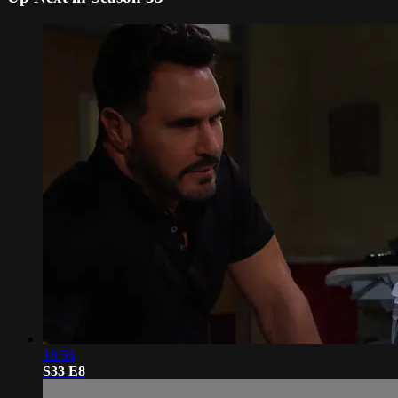
18:56
S33 E8