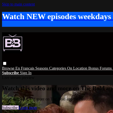
Skip to main content
Watch NEW episodes weekdays
Browse
En Français
Seasons
Categories
On Location
Bonus
Forums
Subscribe
Sign In
Live stream preview
Watch this video and more on The Bold and
Watch this video and more on The Bold and the Beautiful
Subscribe
Learn more