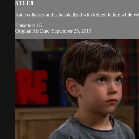
S33 E8
Katie collapses and is hospitalized with kidney failure while W
Episode 8185
Original Air Date: September 25, 2019