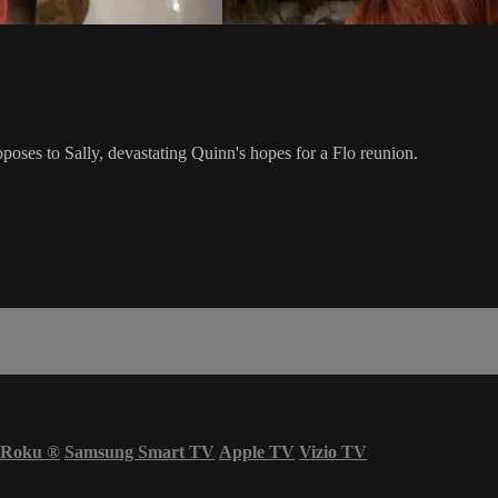
oposes to Sally, devastating Quinn's hopes for a Flo reunion.
Roku
®
Samsung Smart TV
Apple TV
Vizio TV