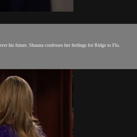
er his future. Shauna confesses her feelings for Ridge to Flo.