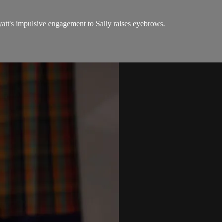
yatt's impulsive engagement to Sally raises eyebrows.