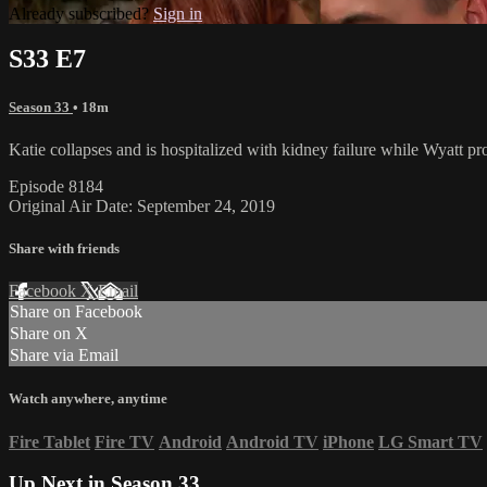
Already subscribed?
Sign in
S33 E7
Season 33
• 18m
Katie collapses and is hospitalized with kidney failure while Wyatt pr
Episode 8184
Original Air Date: September 24, 2019
Share with friends
Facebook
X
Email
Share on Facebook
Share on X
Share via Email
Watch anywhere, anytime
Fire Tablet
Fire TV
Android
Android TV
iPhone
LG Smart TV
Up Next in
Season 33