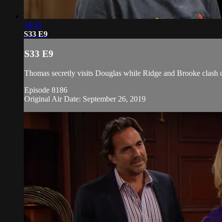
18:55
S33 E9
S33 E9
Thomas secretly visits Douglas while Ridge and Brooke clash ov
Episode 8186
Original Air Date: September 26, 2019