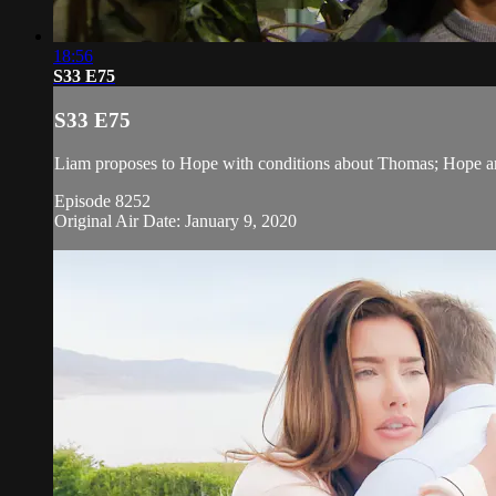
18:56
S33 E75
S33 E75
Liam proposes to Hope with conditions about Thomas; Hope arriv
Episode 8252
Original Air Date: January 9, 2020