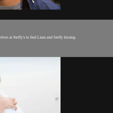
es at Steffy's to find Liam and Steffy kissing.