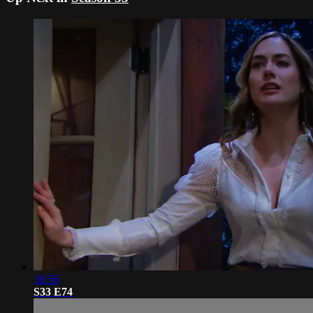
18:56
S33 E74