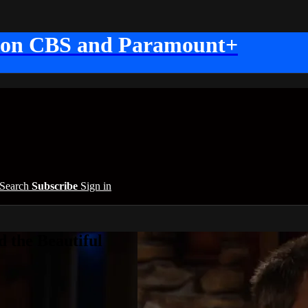
 on CBS and Paramount+
Search
Subscribe
Sign in
 the Beautiful