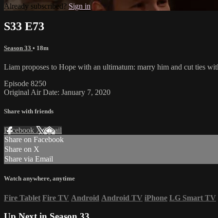
Already subscribed?
Sign in
S33 E73
Season 33
• 18m
Liam proposes to Hope with an ultimatum: marry him and cut ties wit
Episode 8250
Original Air Date: January 7, 2020
Share with friends
Facebook
X
Email
Share on Facebook
Share on X
Share via Email
Watch anywhere, anytime
Fire Tablet
Fire TV
Android
Android TV
iPhone
LG Smart TV
Up Next in
Season 33