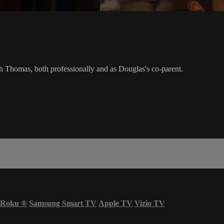
h Thomas, both professionally and as Douglas's co-parent.
Roku
®
Samsung Smart TV
Apple TV
Vizio TV