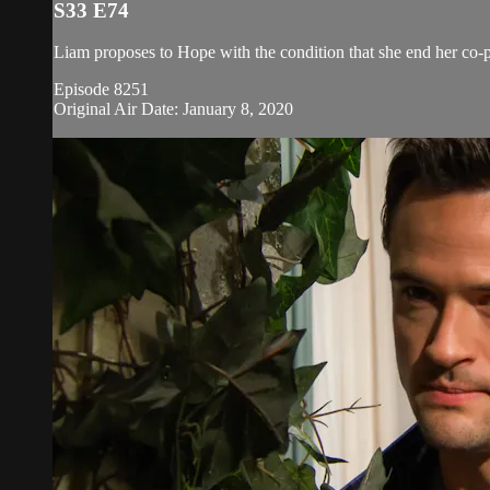
S33 E74
Liam proposes to Hope with the condition that she end her co-
Episode 8251
Original Air Date: January 8, 2020