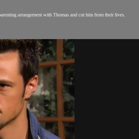
parenting arrangement with Thomas and cut him from their lives.