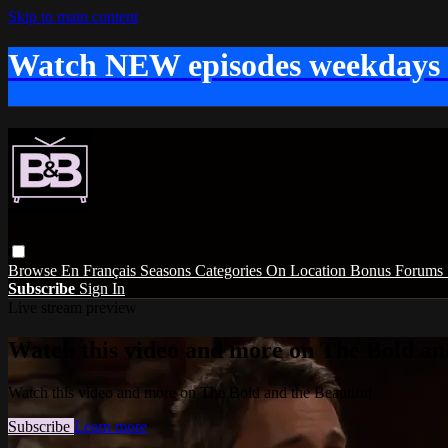
Skip to main content
Watch NEW episodes weekdays
Browse
En Français
Seasons
Categories
On Location
Bonus
Forums
Subscribe
Sign In
Live stream preview
Watch this video and more on The Bold and
Watch this video and more on The Bold and the Beautiful
Subscribe
Learn more