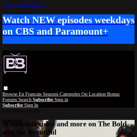
Skip to main content
Watch NEW episodes weekdays
on CBS and Paramount+
Browse
En Français
Seasons
Categories
On Location
Bonus
Forums
Search
Subscribe
Sign in
Subscribe
Sign In
Live stream preview
Watch this video and more on The Bold
and the Beautiful