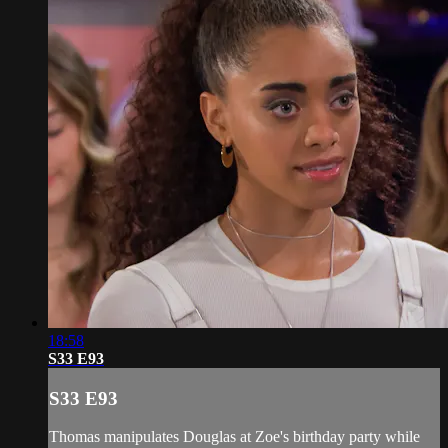
18:58
S33 E93
S33 E93
Thomas manipulates Douglas at Zoe's birthday party while