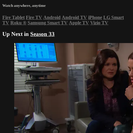
Watch anywhere, anytime
Fire Tablet
Fire TV
Android
Android TV
iPhone
LG Smart
TV
Roku
®
Samsung Smart TV
Apple TV
Vizio TV
Up Next in
Season 33