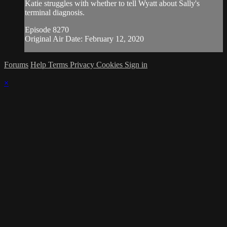
Katie struggles with whether to tell Wyatt about Sally's
terminal diagnosis.
Episode 8270
Original Air Date: February 12, 2020
Forums
Help
Terms
Privacy
Cookies
Sign in
×