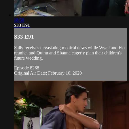
18:58
S33 E91
S33 E91
Sally receives devastating medical news while Wyatt and Flo
reunite, and Quinn and Shauna eagerly plan their children's
future wedding.
Episode 8268
Original Air Date: February 10, 2020