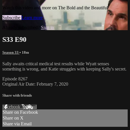
Watch this video and more on The Bold and the Beautiful
Subscribe
Learn more
Already subscribed?
Sign in
S33 E90
Season 33
• 18m
Sally awaits critical medical test results while Wyatt senses
something is wrong, and Katie struggles with keeping Sally's secret.
Episode 8267
Original Air Date: February 7, 2020
Share with friends
Facebook
X
Email
Share on Facebook
Share on X
Share via Email