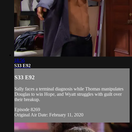
18:56
S33 E92
S33 E92
Sally faces a terminal diagnosis while Thomas manipulates
Douglas to win Hope, and Wyatt struggles with guilt over
their breakup.
Episode 8269
Original Air Date: February 11, 2020