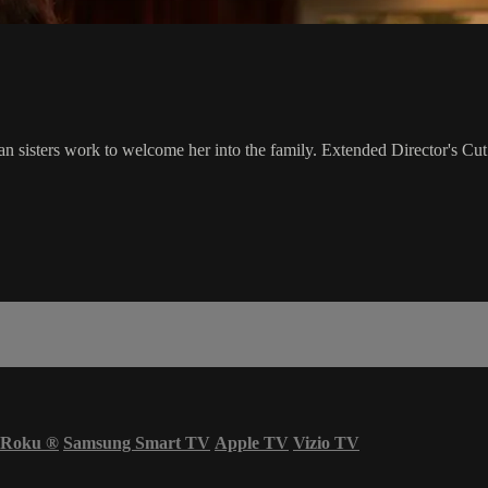
an sisters work to welcome her into the family. Extended Director's Cut
Roku
®
Samsung Smart TV
Apple TV
Vizio TV