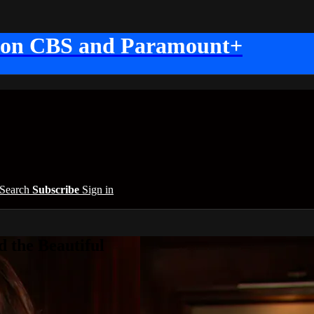
 on CBS and Paramount+
Search
Subscribe
Sign in
 the Beautiful