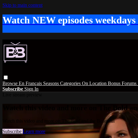
Skip to main content
Watch NEW episodes weekdays
Browse
En Français
Seasons
Categories
On Location
Bonus
Forums
Subscribe
Sign In
Live stream preview
Watch this video and more on The Bold and
Watch this video and more on The Bold and the Beautiful
Subscribe
Learn more