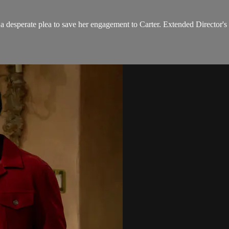
 a desperate plea to save her engagement to Carter. Extended Director's