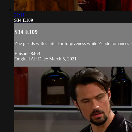
21:11
S34 E109
S34 E109
Zoe pleads with Carter for forgiveness while Zende romances Pa
Episode 8469
Original Air Date: March 5, 2021