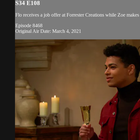
S34 E108
Flo receives a job offer at Forrester Creations while Zoe makes
Episode 8468
Original Air Date: March 4, 2021