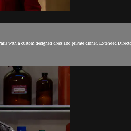
ris with a custom-designed dress and private dinner. Extended Directo