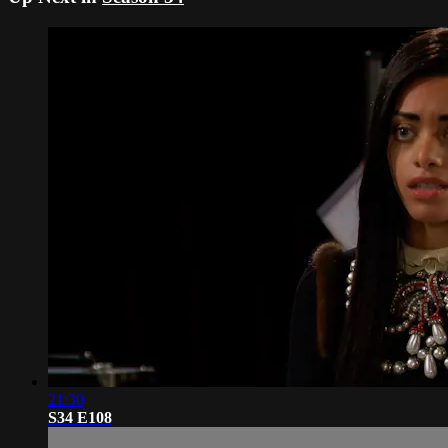
21:30
S34 E108