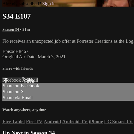
Already subscribed?
Sign in
S34 E107
Season 34
• 21m
Flo receives an unexpected job offer at Forrester Creations as the Log
Episode 8467
Original Air Date: March 3, 2021
Share with friends
Facebook
X
Email
Share on Facebook
Share on X
Share via Email
Watch anywhere, anytime
Fire Tablet
Fire TV
Android
Android TV
iPhone
LG Smart TV
Up Next in
Season 34