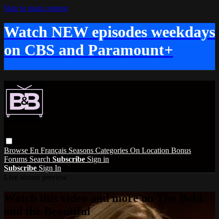
Skip to main content
Watch NEW episodes weekdays
on CBS and Paramount+
Browse
En Français
Seasons
Categories
On Location
Bonus
Forums
Search
Subscribe
Sign in
Subscribe
Sign In
Live stream preview
Watch this video and more on The Bold
and the Beautiful