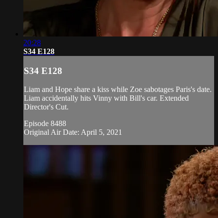
20:28
S34 E128
S34 E128
Liam and Hope share a kiss while Zoe sabotages Paris's date.
Liam accidentally hits Vinny with Bill's car. Extended
Director's Cut.
Episode 8488
Original Air Date: April 5, 2021