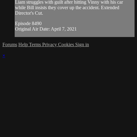
Liam struggles with guilt after hitting Vinny with his car
while Bill insists they cover up the accident. Extended
Director's Cut.
Episode 8490
Original Air Date: April 7, 2021
Forums
Help
Terms
Privacy
Cookies
Sign in
×