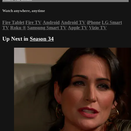
Watch anywhere, anytime
Fire Tablet
Fire TV
Android
Android TV
iPhone
LG Smart
TV
Roku
®
Samsung Smart TV
Apple TV
Vizio TV
Up Next in
Season 34