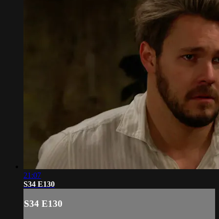
21:07
S34 E130
S34 E130