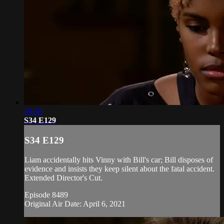
19:30
S34 E129
S34 E129
Liam accidentally hits Vinny with Bill's car; Bill disposes of
evidence and insists they keep silent about the fatal accident.
Extended Director's Cut.
Episode 8489
Original Air Date: April 6, 2021