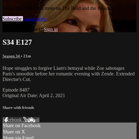
Watch this video and more on The Bold and the Beautiful
Subscribe
Learn more
Already subscribed?
Sign in
S34 E127
Season 34
• 21m
Hope struggles to forgive Liam's betrayal while Zoe sabotages
Paris's smoothie before her romantic evening with Zende. Extended
Director's Cut.
Episode 8487
Original Air Date: April 2, 2021
Share with friends
Facebook
X
Email
Share on Facebook
Share on X
Share via Email