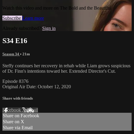
Watch this video and more on The Bold and the Beautiful
Subscribe
Learn more
Already subscribed?
Sign in
S34 E16
Season 34
• 21m
Steffy continues her recovery in rehab while Liam grows suspicious
of Dr. Finn's intentions toward her. Extended Director's Cut.
Episode 8376
Original Air Date: October 12, 2020
Share with friends
Facebook
X
Email
Share on Facebook
Share on X
Share via Email