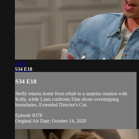
21:43
S34 E18
S34 E18
Steffy returns home from rehab to a surprise reunion with
Kelly, while Liam confronts Finn about overstepping
boundaries. Extended Director's Cut.
Episode 8378
Original Air Date: October 14, 2020