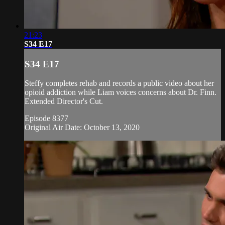
21:23
S34 E17
S34 E17
Steffy completes rehab and records a public video about her
opioid addiction while Liam voices concerns about Dr. Finn.
Extended Director's Cut.
Episode 8377
Original Air Date: October 13, 2020