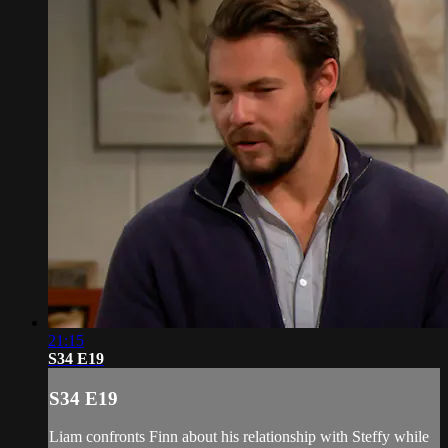
21:15
S34 E19
S34 E19
Liam confronts Finn about his relationship with Steffy while