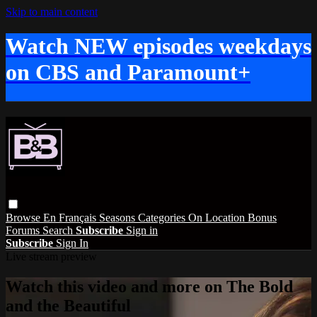
Skip to main content
Watch NEW episodes weekdays
on CBS and Paramount+
Browse
En Français
Seasons
Categories
On Location
Bonus
Forums
Search
Subscribe
Sign in
Subscribe
Sign In
Live stream preview
Watch this video and more on The Bold
and the Beautiful