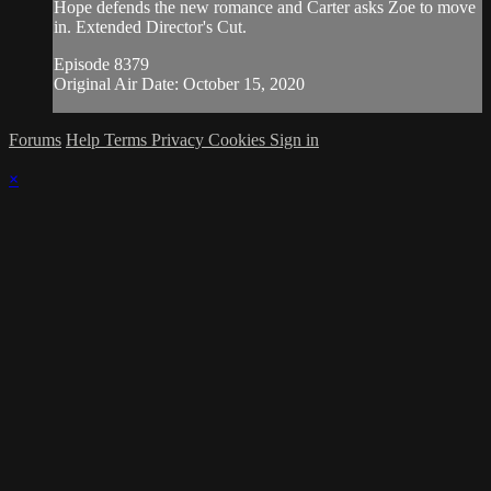
Hope defends the new romance and Carter asks Zoe to move
in. Extended Director's Cut.
Episode 8379
Original Air Date: October 15, 2020
Forums
Help
Terms
Privacy
Cookies
Sign in
×