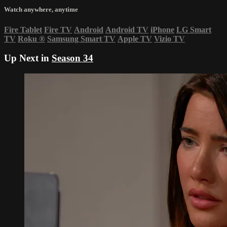
Watch anywhere, anytime
Fire Tablet
Fire TV
Android
Android TV
iPhone
LG Smart
TV
Roku
®
Samsung Smart TV
Apple TV
Vizio TV
Up Next in
Season 34