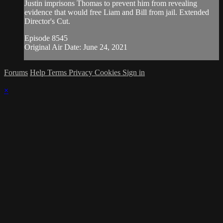
Justin imprisons Thomas to prevent him from revealing
evidence that would free Liam and Bill from jail. Extended
Director's Cut.
Episode 8545
Original Air Date: June 24, 2021
Forums
Help
Terms
Privacy
Cookies
Sign in
×