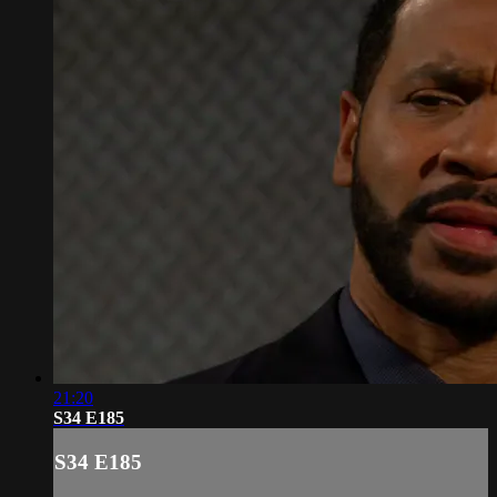
21:20
S34 E185
S34 E185