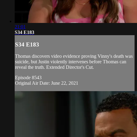
21:01
S34 E183
S34 E183
Thomas discovers video evidence proving Vinny's death was
suicide, but Justin violently intervenes before Thomas can
reveal the truth. Extended Director's Cut.
Episode 8543
Original Air Date: June 22, 2021