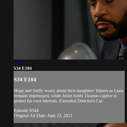
19:34
S34 E184
S34 E184
Hope and Steffy worry about their daughters' futures as Liam
remains imprisoned, while Justin holds Thomas captive to
protect his own interests. Extended Director's Cut.
Episode 8544
Original Air Date: June 23, 2021