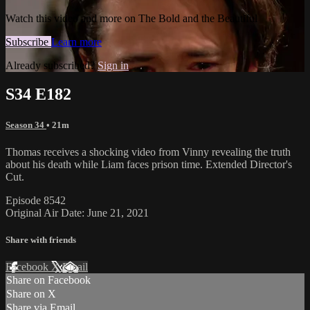
Watch this video and more on The Bold and the Beautiful
Subscribe
Learn more
Already subscribed?
Sign in
S34 E182
Season 34
• 21m
Thomas receives a shocking video from Vinny revealing the truth
about his death while Liam faces prison time. Extended Director's
Cut.
Episode 8542
Original Air Date: June 21, 2021
Share with friends
Facebook
X
Email
Share on Facebook
Share on X
Share via Email