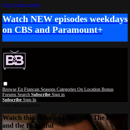
Skip to main content
Watch NEW episodes weekdays
on CBS and Paramount+
Browse
En Français
Seasons
Categories
On Location
Bonus
Forums
Search
Subscribe
Sign in
Subscribe
Sign In
Live stream preview
Watch this video and more on The Bold
and the Beautiful