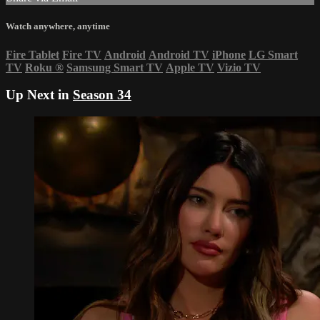
Watch anywhere, anytime
Fire Tablet
Fire TV
Android
Android TV
iPhone
LG Smart
TV
Roku
®
Samsung Smart TV
Apple TV
Vizio TV
Up Next in
Season 34