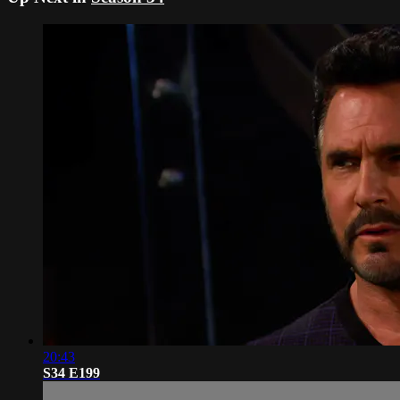
20:43
S34 E199