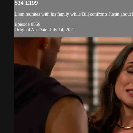
S34 E199
Liam reunites with his family while Bill confronts Justin about 
Episode 8559
Original Air Date: July 14, 2021