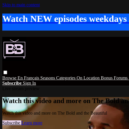
Skip to main content
Watch NEW episodes weekdays
Browse
En Français
Seasons
Categories
On Location
Bonus
Forums
Subscribe
Sign In
Live stream preview
Watch this video and more on The Bold and
Watch this video and more on The Bold and the Beautiful
Subscribe
Learn more