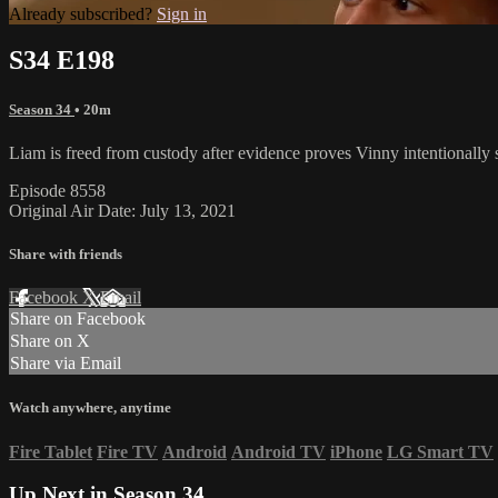
Already subscribed?
Sign in
S34 E198
Season 34
• 20m
Liam is freed from custody after evidence proves Vinny intentionally s
Episode 8558
Original Air Date: July 13, 2021
Share with friends
Facebook
X
Email
Share on Facebook
Share on X
Share via Email
Watch anywhere, anytime
Fire Tablet
Fire TV
Android
Android TV
iPhone
LG Smart TV
Up Next in
Season 34