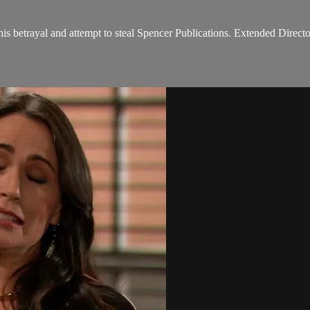
his betrayal and attempt to steal Spencer Publications. Extended Directo