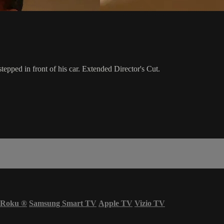
tepped in front of his car. Extended Director's Cut.
Roku
®
Samsung Smart TV
Apple TV
Vizio TV