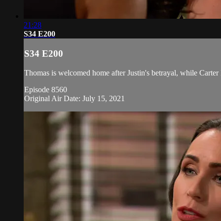
21:28
S34 E200
S34 E200
Thomas is welcomed home after Justin's betrayal, while Carter l
Episode 8560
Original Air Date: July 15, 2021