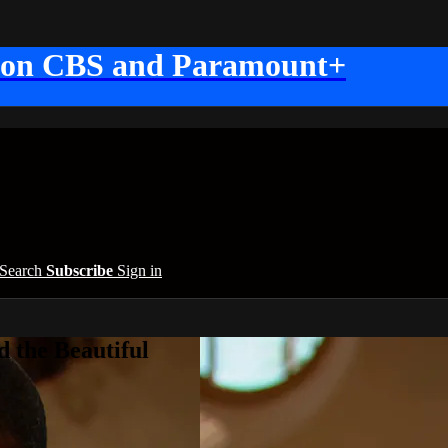
 on CBS and Paramount+
Search
Subscribe
Sign in
 the Beautiful