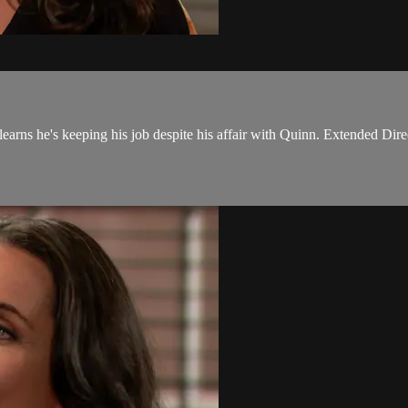
earns he's keeping his job despite his affair with Quinn. Extended Dire