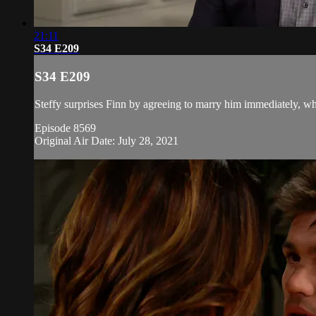
21:11
S34 E209
S34 E209
Steffy surprises Finn by agreeing to marry him immediately, whi
Episode 8569
Original Air Date: July 28, 2021