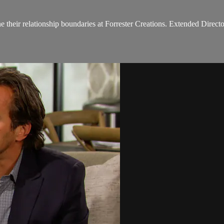
e their relationship boundaries at Forrester Creations. Extended Directo