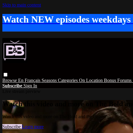
Skip to main content
Watch NEW episodes weekdays
Browse
En Français
Seasons
Categories
On Location
Bonus
Forums
Subscribe
Sign In
Live stream preview
Watch this video and more on The Bold and
Watch this video and more on The Bold and the Beautiful
Subscribe
Learn more