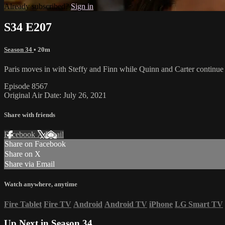
Already subscribed?
Sign in
S34 E207
Season 34
• 20m
Paris moves in with Steffy and Finn while Quinn and Carter continue t
Episode 8567
Original Air Date: July 26, 2021
Share with friends
Facebook
X
Email
Share on Facebook
Share on X
Share via Email
Watch anywhere, anytime
Fire Tablet
Fire TV
Android
Android TV
iPhone
LG Smart TV
Up Next in
Season 34