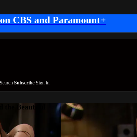
 on CBS and Paramount+
Search
Subscribe
Sign in
 the Beautiful