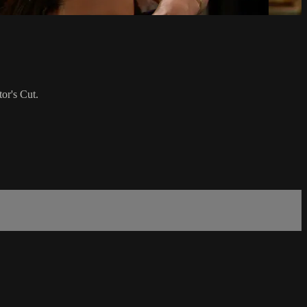
or's Cut.