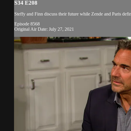
S34 E208
Steffy and Finn discuss their future while Zende and Paris defin
Episode 8568
Original Air Date: July 27, 2021