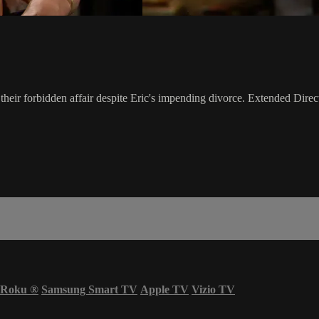
heir forbidden affair despite Eric's impending divorce. Extended Direct
Roku
®
Samsung Smart TV
Apple TV
Vizio TV