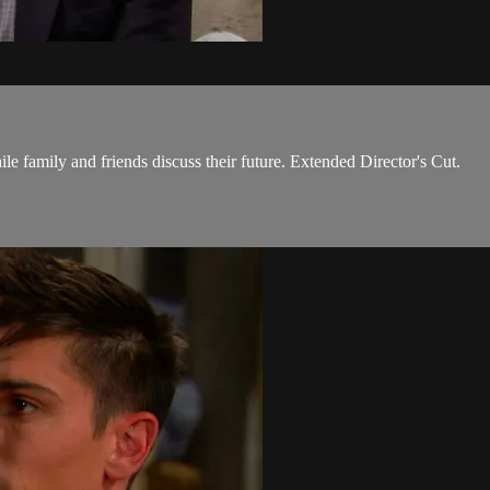
le family and friends discuss their future. Extended Director's Cut.