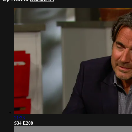
21:23
S34 E208