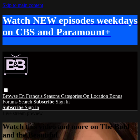
Skip to main content
Watch NEW episodes weekdays
on CBS and Paramount+
Browse
En Français
Seasons
Categories
On Location
Bonus
Forums
Search
Subscribe
Sign in
Subscribe
Sign In
Live stream preview
Watch this video and more on The Bold
and the Beautiful