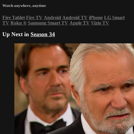
Watch anywhere, anytime
Fire Tablet
Fire TV
Android
Android TV
iPhone
LG Smart
TV
Roku
®
Samsung Smart TV
Apple TV
Vizio TV
Up Next in
Season 34