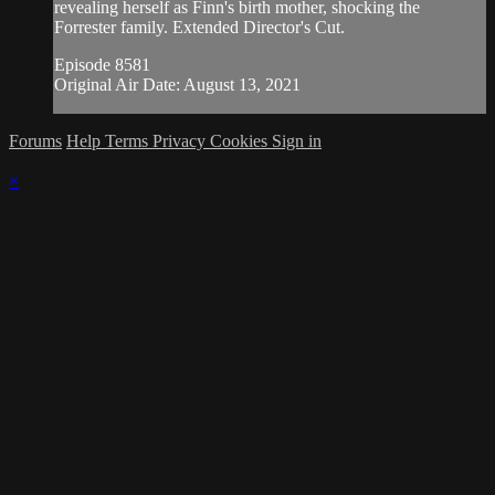
revealing herself as Finn's birth mother, shocking the
Forrester family. Extended Director's Cut.
Episode 8581
Original Air Date: August 13, 2021
Forums
Help
Terms
Privacy
Cookies
Sign in
×