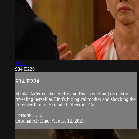
21:21
S34 E220
S34 E220
Sheila Carter crashes Steffy and Finn's wedding reception,
revealing herself as Finn's biological mother and shocking the
Forrester family. Extended Director's Cut.
Episode 8580
Original Air Date: August 12, 2021