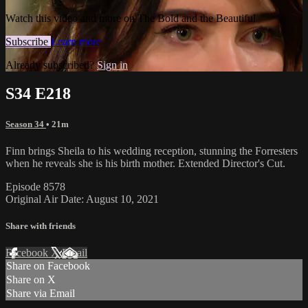
Watch this video and more on The Bold and the Beautiful
Subscribe
Learn more
Already subscribed?
Sign in
S34 E218
Season 34
• 21m
Finn brings Sheila to his wedding reception, stunning the Forresters
when he reveals she is his birth mother. Extended Director's Cut.
Episode 8578
Original Air Date: August 10, 2021
Share with friends
Facebook
X
Email
Share on Facebook
Share on X
Share via Email