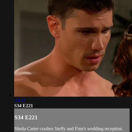
20:59
S34 E221
S34 E221
Sheila Carter crashes Steffy and Finn's wedding reception,