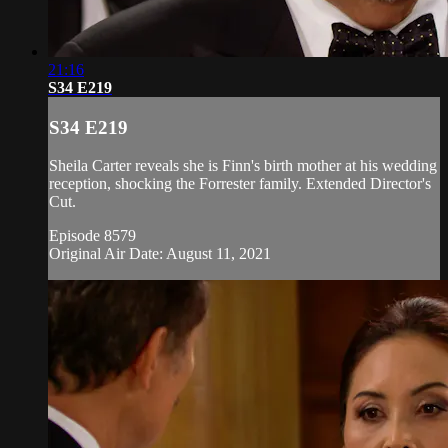
21:16
S34 E219
S34 E219
Sheila Carter reveals she is Finn's birth mother at his wedding
reception, shocking the Forrester family. Extended Director's
Cut.
Episode 8579
Original Air Date: August 11, 2021