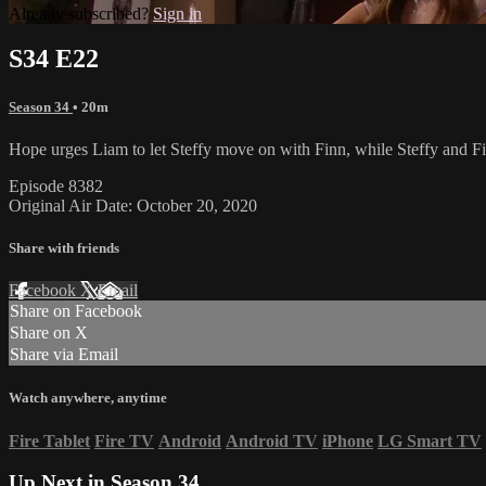
Already subscribed?
Sign in
S34 E22
Season 34
• 20m
Hope urges Liam to let Steffy move on with Finn, while Steffy and Fin
Episode 8382
Original Air Date: October 20, 2020
Share with friends
Facebook
X
Email
Share on Facebook
Share on X
Share via Email
Watch anywhere, anytime
Fire Tablet
Fire TV
Android
Android TV
iPhone
LG Smart TV
Up Next in
Season 34