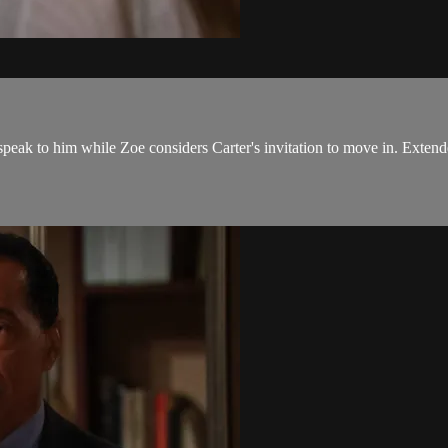
ak to him while Zoe considers Carter's invitation to move in. Extende