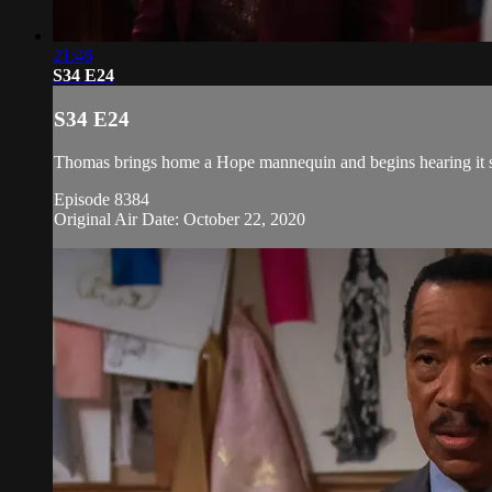
21:46
S34 E24
S34 E24
Thomas brings home a Hope mannequin and begins hearing it spe
Episode 8384
Original Air Date: October 22, 2020