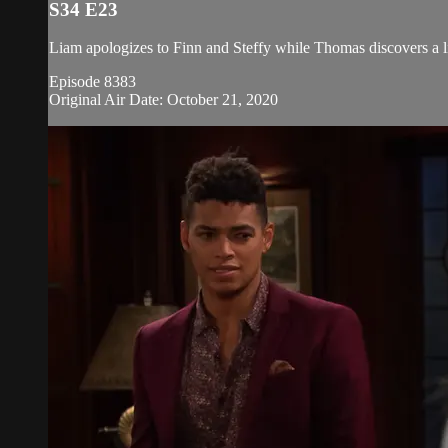
S34 E23
Liam apologizes to Finn and Steffy while Thomas discovers a l
Episode 8383
Original Air Date: October 21, 2020