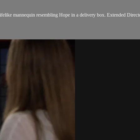
ifelike mannequin resembling Hope in a delivery box. Extended Directo