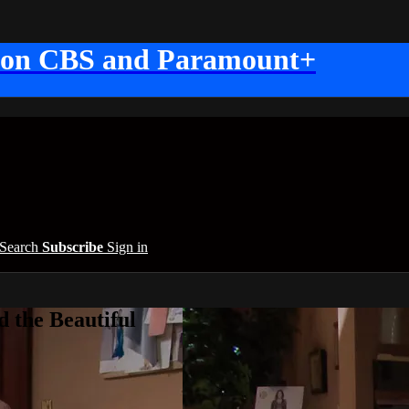
 on CBS and Paramount+
Search
Subscribe
Sign in
 the Beautiful