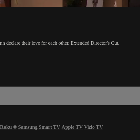
n declare their love for each other. Extended Director's Cut.
Roku
®
Samsung Smart TV
Apple TV
Vizio TV