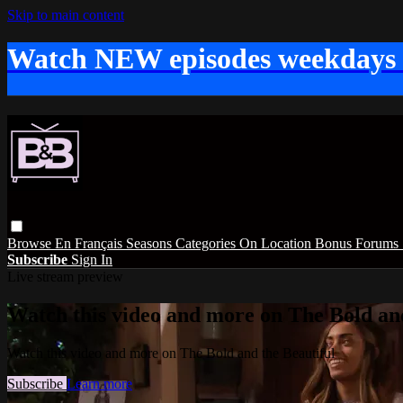
Skip to main content
Watch NEW episodes weekdays
Browse
En Français
Seasons
Categories
On Location
Bonus
Forums
Subscribe
Sign In
Live stream preview
Watch this video and more on The Bold and
Watch this video and more on The Bold and the Beautiful
Subscribe
Learn more