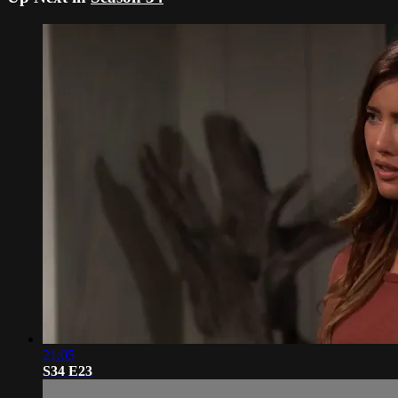
21:05
S34 E23