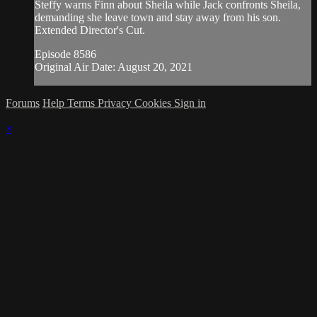
Steffy warns Finn about Sheila while Jack confronts Sheila,
demanding she leave town and stay away from his son.
Extended Director's Cut.
Episode 8586
Original Air Date: August 20, 2021
Forums
Help
Terms
Privacy
Cookies
Sign in
×