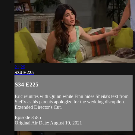
21:29
S34 E225
S34 E225
Eric reunites with Quinn while Finn hides Sheila's text from
Steffy as his parents apologize for the wedding disruption.
Extended Director's Cut.
Episode 8585
Original Air Date: August 19, 2021