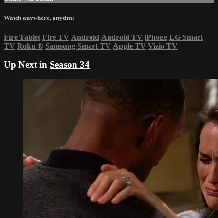
Watch anywhere, anytime
Fire Tablet
Fire TV
Android
Android TV
iPhone
LG Smart
TV
Roku
®
Samsung Smart TV
Apple TV
Vizio TV
Up Next in
Season 34