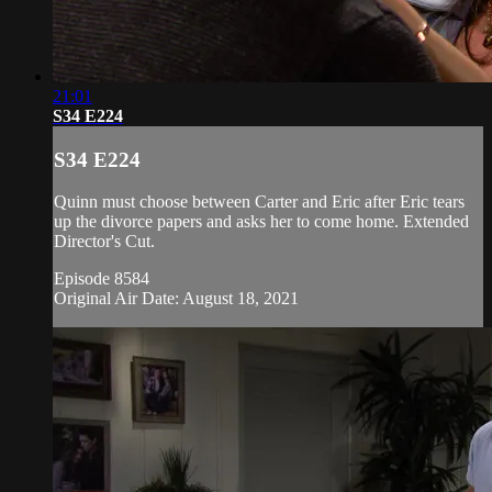
21:01
S34 E224
S34 E224
Quinn must choose between Carter and Eric after Eric tears
up the divorce papers and asks her to come home. Extended
Director's Cut.
Episode 8584
Original Air Date: August 18, 2021