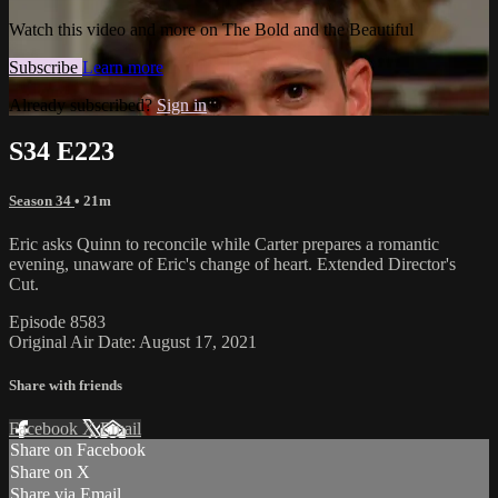
Watch this video and more on The Bold and the Beautiful
Subscribe
Learn more
Already subscribed?
Sign in
S34 E223
Season 34
• 21m
Eric asks Quinn to reconcile while Carter prepares a romantic
evening, unaware of Eric's change of heart. Extended Director's
Cut.
Episode 8583
Original Air Date: August 17, 2021
Share with friends
Facebook
X
Email
Share on Facebook
Share on X
Share via Email