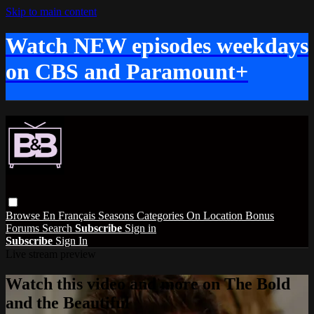
Skip to main content
Watch NEW episodes weekdays
on CBS and Paramount+
Browse
En Français
Seasons
Categories
On Location
Bonus
Forums
Search
Subscribe
Sign in
Subscribe
Sign In
Live stream preview
Watch this video and more on The Bold
and the Beautiful