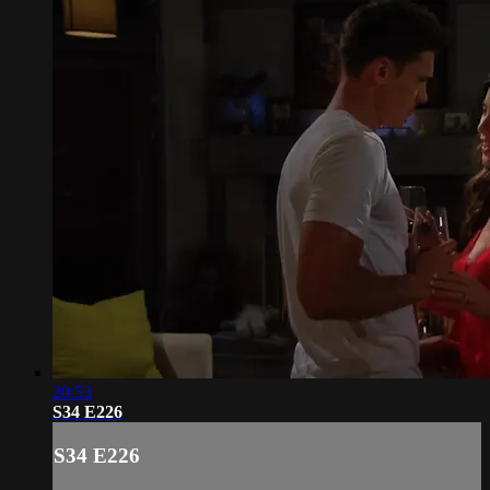
20:53
S34 E226
S34 E226