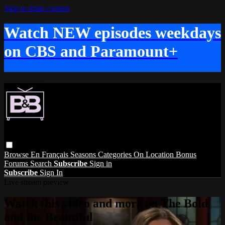
Skip to main content
Watch NEW episodes weekdays
on CBS and Paramount+
Browse
En Français
Seasons
Categories
On Location
Bonus
Forums
Search
Subscribe
Sign in
Subscribe
Sign In
Live stream preview
Watch this video and more on The Bold
and the Beautiful