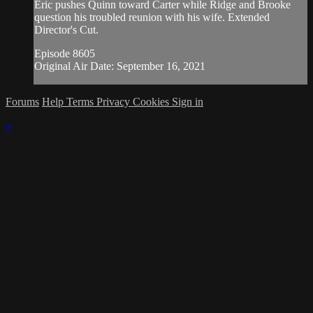
Eric pushes Quinn toward Carter while Ridge and Brooke
question his troubled reunion with his wife. Extended
Director's Cut.
Episode 8605
Original Air Date: September 16, 2021
Forums
Help
Terms
Privacy
Cookies
Sign in
×