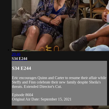
20:46
S34 E244
S34 E244
Eric encourages Quinn and Carter to resume their affair while
Steffy and Finn celebrate their new family despite Sheila's
threats. Extended Director's Cut.
Episode 8604
Original Air Date: September 15, 2021