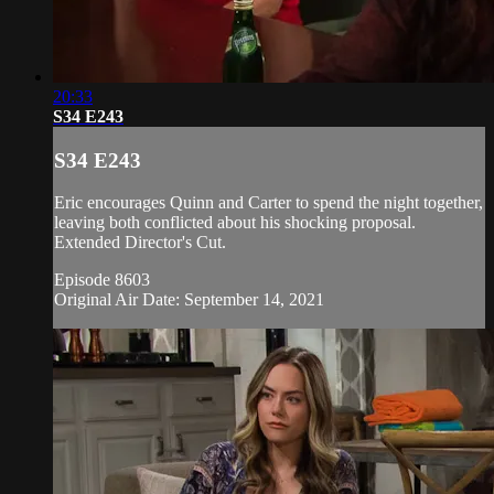
20:33
S34 E243
S34 E243
Eric encourages Quinn and Carter to spend the night together,
leaving both conflicted about his shocking proposal.
Extended Director's Cut.
Episode 8603
Original Air Date: September 14, 2021