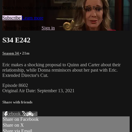
Watch this video and more on The Bold and the Beautiful
Subscribe
Learn more
Already subscribed?
Sign in
S34 E242
Season 34
• 21m
Eric makes a shocking proposal to Quinn and Carter about their
relationship, while Donna reminisces about her past with Eric.
Extended Director's Cut.
Episode 8602
Original Air Date: September 13, 2021
Share with friends
Facebook
X
Email
Share on Facebook
Share on X
Share via Email