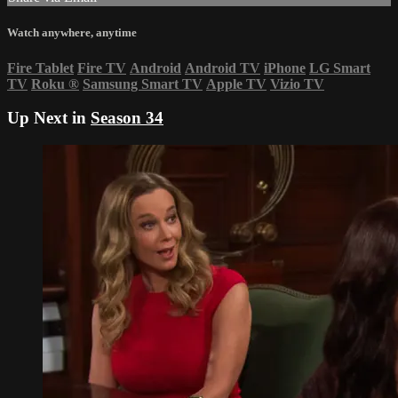
Watch anywhere, anytime
Fire Tablet
Fire TV
Android
Android TV
iPhone
LG Smart
TV
Roku
®
Samsung Smart TV
Apple TV
Vizio TV
Up Next in
Season 34