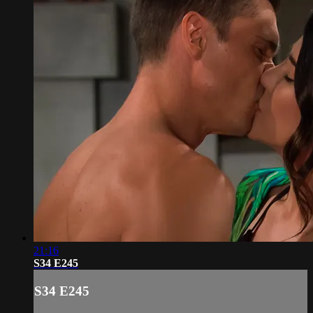
21:16
S34 E245
S34 E245