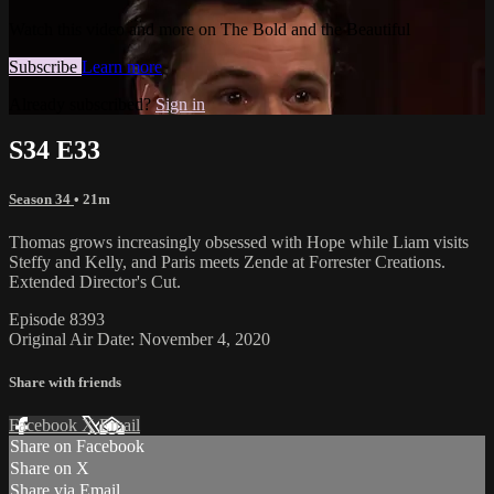
Watch this video and more on The Bold and the Beautiful
Subscribe
Learn more
Already subscribed?
Sign in
S34 E33
Season 34
• 21m
Thomas grows increasingly obsessed with Hope while Liam visits
Steffy and Kelly, and Paris meets Zende at Forrester Creations.
Extended Director's Cut.
Episode 8393
Original Air Date: November 4, 2020
Share with friends
Facebook
X
Email
Share on Facebook
Share on X
Share via Email