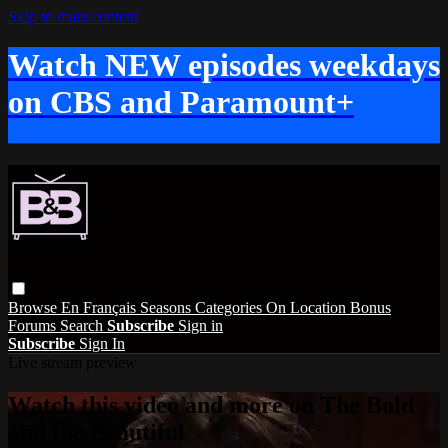
Skip to main content
Watch NEW episodes weekdays
on CBS and Paramount+
Browse
En Français
Seasons
Categories
On Location
Bonus
Forums
Search
Subscribe
Sign in
Subscribe
Sign In
Live stream preview
Watch this video and more on The Bold
and the Beautiful