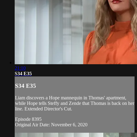
21:10
S34 E35
S34 E35
Liam discovers a Hope mannequin in Thomas' apartment,
while Hope tells Steffy and Zende that Thomas is back on her
line. Extended Director's Cut.
Episode 8395
Original Air Date: November 6, 2020