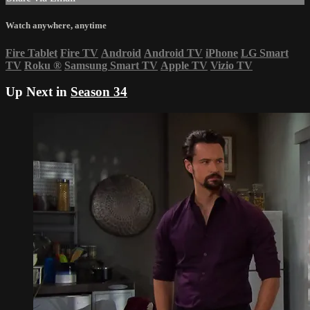
Watch anywhere, anytime
Fire Tablet
Fire TV
Android
Android TV
iPhone
LG Smart
TV
Roku
®
Samsung Smart TV
Apple TV
Vizio TV
Up Next in
Season 34