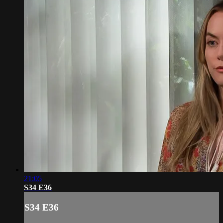
21:05
S34 E36
S34 E36