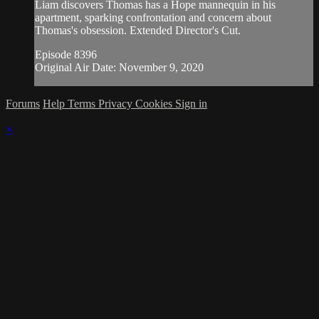
Liam discovers Thomas has a Hope mannequin in his
apartment, sparking confrontation and concern about
Thomas's obsession. Extended Director's Cut.
Episode 8396
Original Air Date: November 9, 2020
Forums
Help
Terms
Privacy
Cookies
Sign in
×