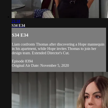
21:18
S34 E34
S34 E34
Liam confronts Thomas after discovering a Hope mannequin
in his apartment, while Hope invites Thomas to join her
design team. Extended Director's Cut.
Episode 8394
Original Air Date: November 5, 2020