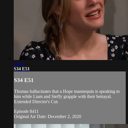
21:12
S34 E51
S34 E51
Thomas hallucinates that a Hope mannequin is speaking to
him while Liam and Steffy grapple with their betrayal.
Extended Director's Cut.
Episode 8411
Original Air Date: December 2, 2020