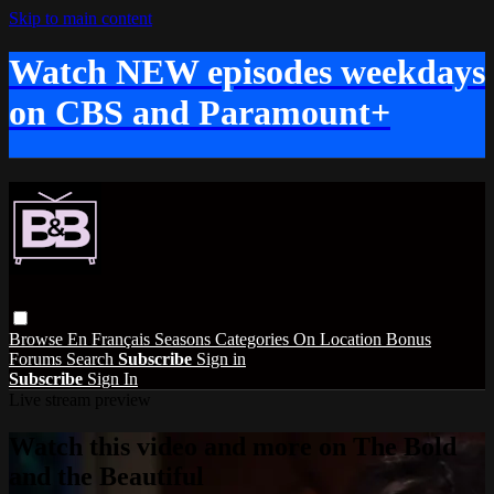
Skip to main content
Watch NEW episodes weekdays
on CBS and Paramount+
Browse
En Français
Seasons
Categories
On Location
Bonus
Forums
Search
Subscribe
Sign in
Subscribe
Sign In
Live stream preview
Watch this video and more on The Bold
and the Beautiful