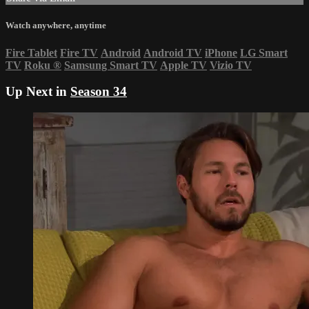
Watch anywhere, anytime
Fire Tablet
Fire TV
Android
Android TV
iPhone
LG Smart
TV
Roku
®
Samsung Smart TV
Apple TV
Vizio TV
Up Next in
Season 34