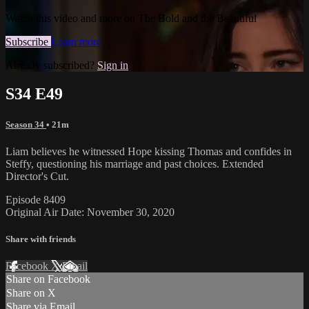
Watch this video and more on The Bold and the Beautiful
Subscribe
Learn more
Already subscribed?
Sign in
S34 E49
Season 34
• 21m
Liam believes he witnessed Hope kissing Thomas and confides in
Steffy, questioning his marriage and past choices. Extended
Director's Cut.
Episode 8409
Original Air Date: November 30, 2020
Share with friends
Facebook
X
Email
Share on Facebook
Share on X
Share via Email