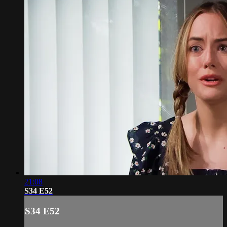
21:08
S34 E52
S34 E52