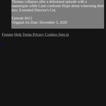
Thomas collapses after a delusional episode with a
mannequin while Liam confronts Hope about witnessing their
kiss. Extended Director's Cut.
Episode 8412
Original Air Date: December 3, 2020
Forums
Help
Terms
Privacy
Cookies
Sign in
×