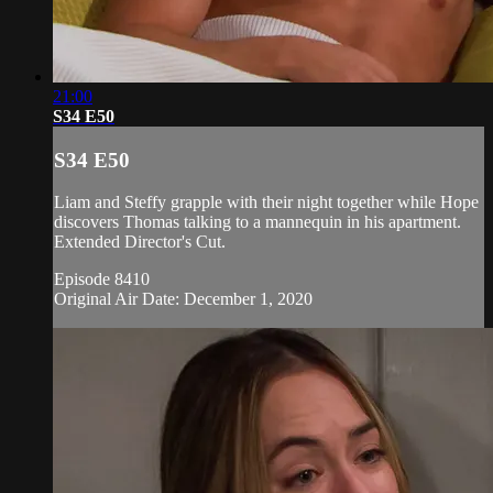
21:00
S34 E50
S34 E50
Liam and Steffy grapple with their night together while Hope
discovers Thomas talking to a mannequin in his apartment.
Extended Director's Cut.
Episode 8410
Original Air Date: December 1, 2020