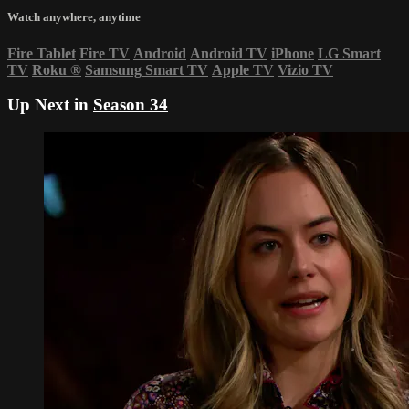
Watch anywhere, anytime
Fire Tablet
Fire TV
Android
Android TV
iPhone
LG Smart
TV
Roku
®
Samsung Smart TV
Apple TV
Vizio TV
Up Next in
Season 34