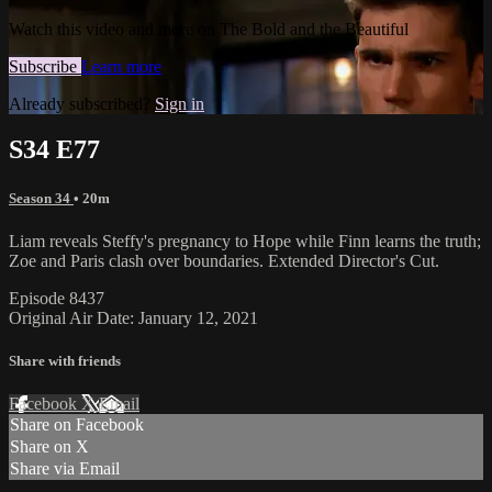
Watch this video and more on The Bold and the Beautiful
Subscribe
Learn more
Already subscribed?
Sign in
S34 E77
Season 34
• 20m
Liam reveals Steffy's pregnancy to Hope while Finn learns the truth;
Zoe and Paris clash over boundaries. Extended Director's Cut.
Episode 8437
Original Air Date: January 12, 2021
Share with friends
Facebook
X
Email
Share on Facebook
Share on X
Share via Email