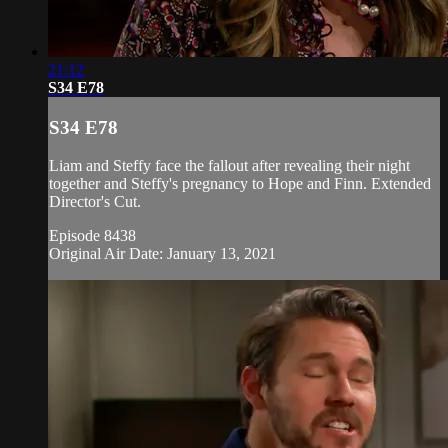
21:12
S34 E78
S34 E78
Liam and Steffy face the fallout after revealing their night
together and Steffy's pregnancy to Hope and Finn. Extended
Director's Cut.
Episode 8438
Original Air Date: January 13, 2021