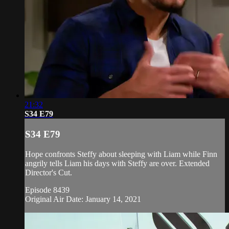
21:32
S34 E79
S34 E79
Hope confronts Steffy about sleeping with Liam while Finn
angrily tells Liam his days with Steffy are over. Extended
Director's Cut.
Episode 8439
Original Air Date: January 14, 2021