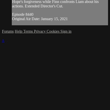
Hope's forgiveness while Finn confronts Liam about his
actions. Extended Director's Cut.
Episode 8440
Original Air Date: January 15, 2021
Forums
Help
Terms
Privacy
Cookies
Sign in
×