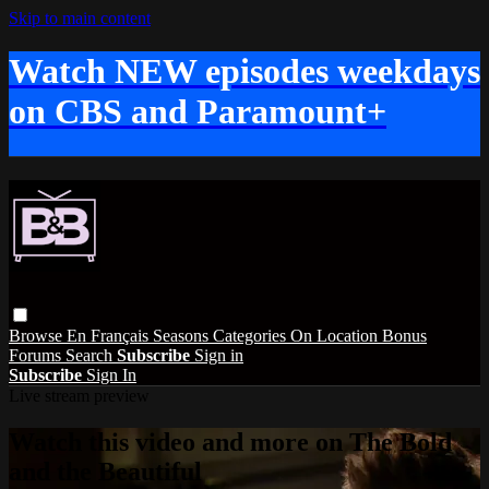
Skip to main content
Watch NEW episodes weekdays
on CBS and Paramount+
Browse
En Français
Seasons
Categories
On Location
Bonus
Forums
Search
Subscribe
Sign in
Subscribe
Sign In
Live stream preview
Watch this video and more on The Bold
and the Beautiful