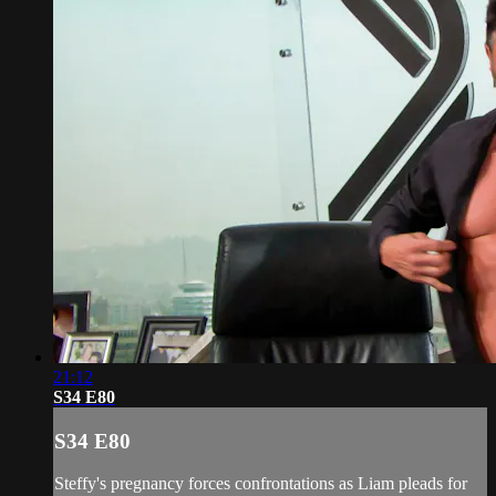
21:12
S34 E80
S34 E80
Steffy's pregnancy forces confrontations as Liam pleads for