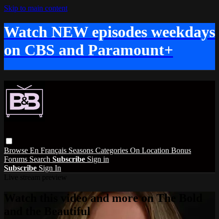
Skip to main content
Watch NEW episodes weekdays
on CBS and Paramount+
Browse
En Français
Seasons
Categories
On Location
Bonus
Forums
Search
Subscribe
Sign in
Subscribe
Sign In
Live stream preview
Watch this video and more on The Bold
and the Beautiful