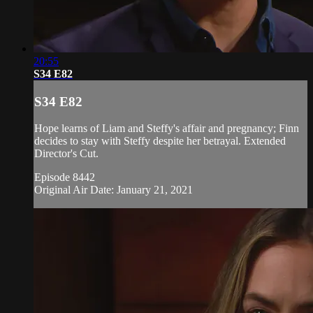
20:55
S34 E82
S34 E82
Hope learns of Liam and Steffy's affair and pregnancy; Finn
decides to stay with Steffy despite her betrayal. Extended
Director's Cut.
Episode 8442
Original Air Date: January 21, 2021