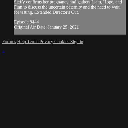
Steffy confirms her pregnancy and gathers Liam, Hope, and
Finn to discuss the uncertain paternity and the need to wait
for testing. Extended Director's Cut.
Episode 8444
Original Air Date: January 25, 2021
Forums
Help
Terms
Privacy
Cookies
Sign in
×