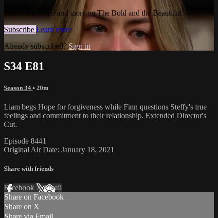
Watch this video and more on The Bold and the Beautiful
Subscribe
Learn more
Already subscribed?
Sign in
S34 E81
Season 34
• 20m
Liam begs Hope for forgiveness while Finn questions Steffy's true
feelings and commitment to their relationship. Extended Director's
Cut.
Episode 8441
Original Air Date: January 18, 2021
Share with friends
Facebook
X
Email
Share on Facebook
Share on X
Share via Email