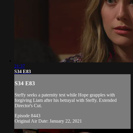
21:37
S34 E83
S34 E83
Steffy seeks a paternity test while Hope grapples with
forgiving Liam after his betrayal with Steffy. Extended
Director's Cut.
Episode 8443
Original Air Date: January 22, 2021