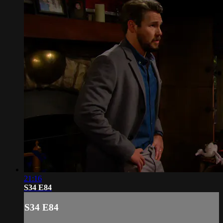
21:16
S34 E84
S34 E84