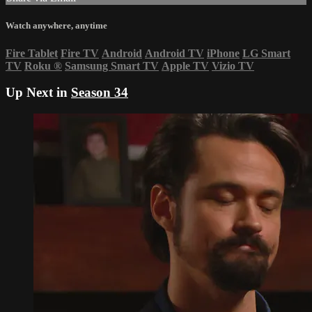
Watch anywhere, anytime
Fire Tablet
Fire TV
Android
Android TV
iPhone
LG Smart
TV
Roku
®
Samsung Smart TV
Apple TV
Vizio TV
Up Next in
Season 34