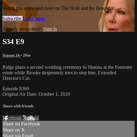
Watch this video and more on The Bold and the Beautiful
Subscribe
Learn more
Already subscribed?
Sign in
S34 E9
Season 34
• 20m
Ridge plans a second wedding ceremony to Shauna at the Forrester
estate while Brooke desperately tries to stop him. Extended
Director's Cut.
Episode 8369
Original Air Date: October 1, 2020
Share with friends
Facebook
X
Email
Share on Facebook
Share on X
Share via Email