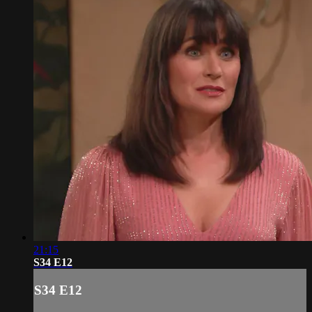
21:15
S34 E12
S34 E12