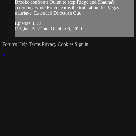
Brooke confronts Quinn to stop Ridge and Shauna's
ceremony while Ridge learns the truth about his Vegas
marriage. Extended Director's Cut.
Episode 8372
Original Air Date: October 6, 2020
Forums
Help
Terms
Privacy
Cookies
Sign in
×