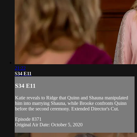
21:22
S34 E11
S34 E11
Katie reveals to Ridge that Quinn and Shauna manipulated
him into marrying Shauna, while Brooke confronts Quinn
before the second ceremony. Extended Director's Cut.
Episode 8371
Original Air Date: October 5, 2020