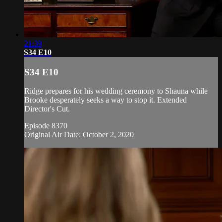
21:39
S34 E10
S34 E10
Ridge prepares for his wedding ceremony to Shauna while
Brooke desperately seeks a way to stop it. Extended
Director's Cut.
Episode 8370
Original Air Date: October 2, 2020