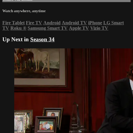
Watch anywhere, anytime
Fire Tablet
Fire TV
Android
Android TV
iPhone
LG Smart
TV
Roku
®
Samsung Smart TV
Apple TV
Vizio TV
Up Next in
Season 34