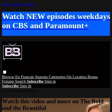
Skip to main content
Watch NEW episodes weekdays
on CBS and Paramount+
Browse
En Français
Seasons
Categories
On Location
Bonus
Forums
Search
Subscribe
Sign in
Subscribe
Sign In
Live stream preview
Watch this video and more on The Bold
and the Beautiful