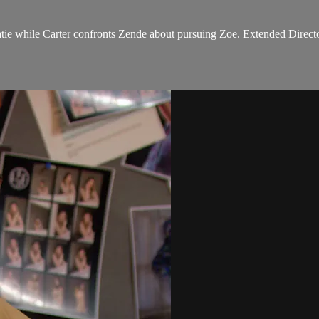
tie while Carter confronts Zende about pursuing Zoe. Extended Directo