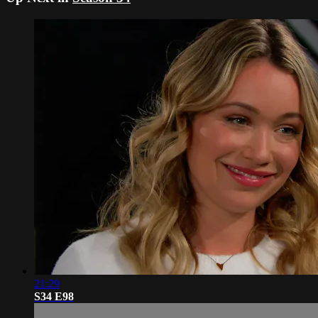
21:29
S34 E98