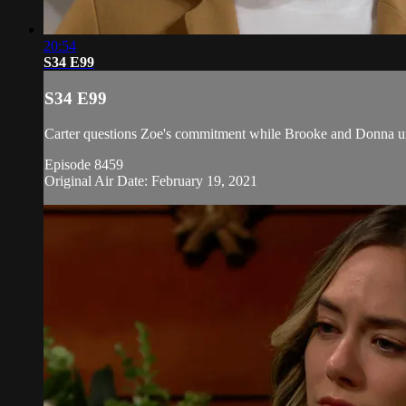
20:54
S34 E99
S34 E99
Carter questions Zoe's commitment while Brooke and Donna urge
Episode 8459
Original Air Date: February 19, 2021