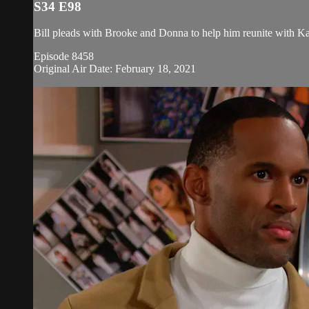
S34 E98
Bill pleads with Brooke and Donna to help him reunite with Ka
Episode 8458
Original Air Date: February 18, 2021