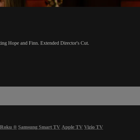
stating Hope and Finn. Extended Director's Cut.
Roku
®
Samsung Smart TV
Apple TV
Vizio TV