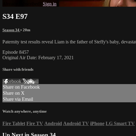
Already subscribed?
Sign in
S34 E97
Season 34
• 20m
Paternity test results reveal Liam is the father of Steffy's baby, deva
Episode 8457
Original Air Date: February 17, 2021
Share with friends
Facebook
X
Email
Share on Facebook
Share on X
Share via Email
Watch anywhere, anytime
Fire Tablet
Fire TV
Android
Android TV
iPhone
LG Smart TV
Up Next in
Season 34