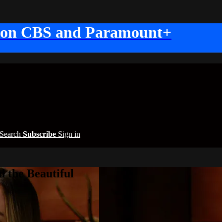
 on CBS and Paramount+
Search
Subscribe
Sign in
 the Beautiful