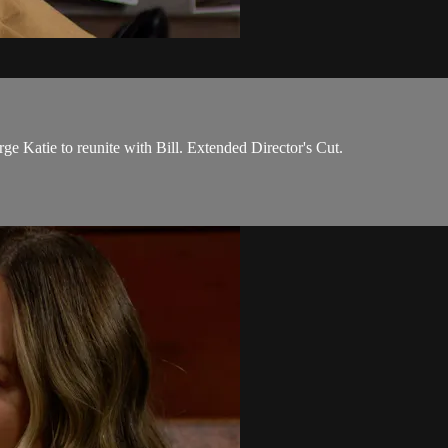
 Katie to reunite with Bill. Extended Director's Cut.