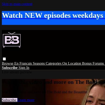
Skip to main content
Watch NEW episodes weekdays
Browse
En Français
Seasons
Categories
On Location
Bonus
Forums
Subscribe
Sign In
Live stream preview
Watch this video and more on The Bold and
Watch this video and more on The Bold and the Beautiful
Subscribe
Learn more