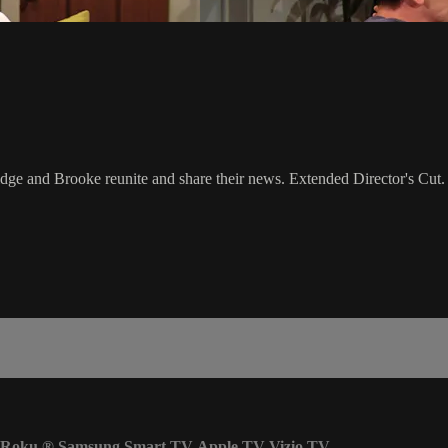
ge and Brooke reunite and share their news. Extended Director's Cut.
Roku
®
Samsung Smart TV
Apple TV
Vizio TV