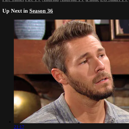
Up Next in
Season 36
21:17