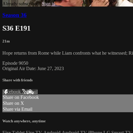
Already subscribed?
Sign in
Season 36
S36 E191
21m
Hope returns from Rome while Liam confronts what he witnessed; Rid
Episode 9050
Original Air Date: June 27, 2023
Share with friends
Facebook
X
Email
Share on Facebook
Share on X
Share via Email
Watch anywhere, anytime
Fire Tablet
Fire TV
Android
Android TV
iPhone
LG Smart TV