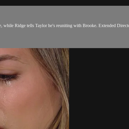
 while Ridge tells Taylor he's reuniting with Brooke. Extended Directo