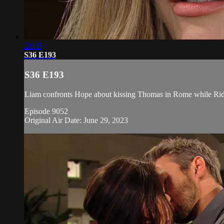
21:05
S36 E193
S36 E193
Liam confronts Hope about kissing Thomas in Rome while Ridge
Episode 9052
Original Air Date: June 29, 2023