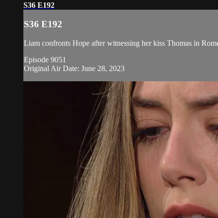
S36 E192
S36 E192
Liam confronts Hope after witnessing her kiss Thomas in Rome,
Episode 9051
Original Air Date: June 28, 2023