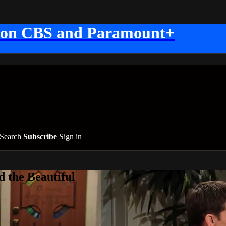
 on CBS and Paramount+
Search
Subscribe
Sign in
 the Beautiful