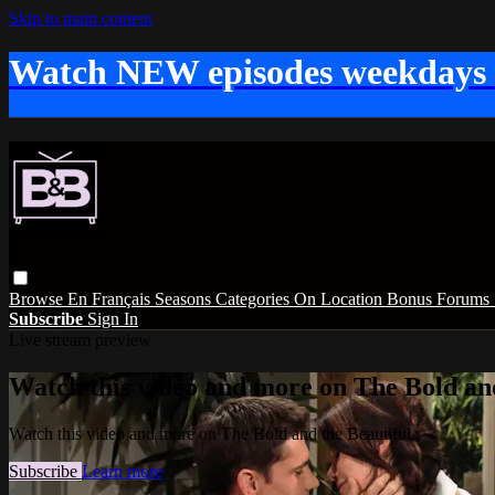
Skip to main content
Watch NEW episodes weekdays
Browse
En Français
Seasons
Categories
On Location
Bonus
Forums
Subscribe
Sign In
Live stream preview
Watch this video and more on The Bold and
Watch this video and more on The Bold and the Beautiful
Subscribe
Learn more