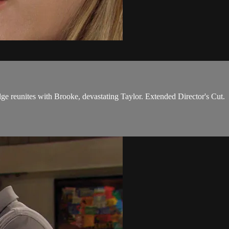
 reunites with Brooke, devastating Taylor. Extended Director's Cut.