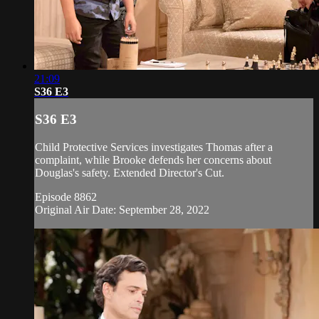
21:09
S36 E3
S36 E3
Child Protective Services investigates Thomas after a
complaint, while Brooke defends her concerns about
Douglas's safety. Extended Director's Cut.
Episode 8862
Original Air Date: September 28, 2022