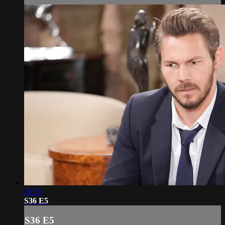
20:59
S36 E5
S36 E5