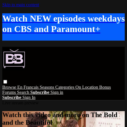
Skip to main content
Watch NEW episodes weekdays
on CBS and Paramount+
Browse
En Français
Seasons
Categories
On Location
Bonus
Forums
Search
Subscribe
Sign in
Subscribe
Sign In
Live stream preview
Watch this video and more on The Bold
and the Beautiful