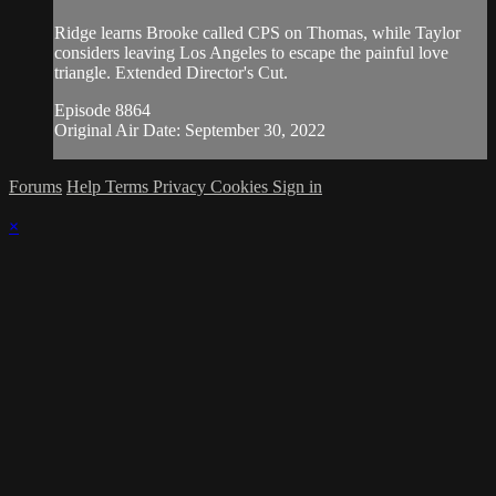
Ridge learns Brooke called CPS on Thomas, while Taylor
considers leaving Los Angeles to escape the painful love
triangle. Extended Director's Cut.
Episode 8864
Original Air Date: September 30, 2022
Forums
Help
Terms
Privacy
Cookies
Sign in
×