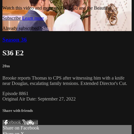
Watch this video and more on The Bold and the Beautiful
Subscribe
Learn more
Already subscribed?
Sign in
Season 36
S36 E2
20m
Brooke reports Thomas to CPS after witnessing him with a knife
near Douglas, escalating family tensions. Extended Director's Cut.
Episode 8861
Original Air Date: September 27, 2022
Share with friends
Facebook
X
Email
Share on Facebook
Share on X