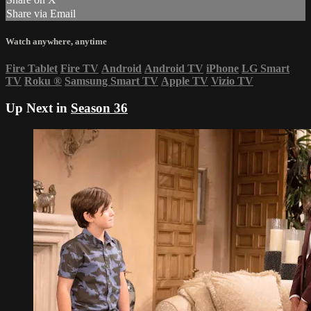
Share via Email
Watch anywhere, anytime
Fire Tablet
Fire TV
Android
Android TV
iPhone
LG Smart
TV
Roku
®
Samsung Smart TV
Apple TV
Vizio TV
Up Next in
Season 36