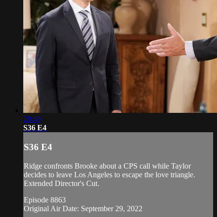
20:49
S36 E4
S36 E4
Ridge confronts Brooke about a CPS call while Taylor
decides to leave Los Angeles to escape the love triangle.
Extended Director's Cut.
Episode 8863
Original Air Date: September 29, 2022