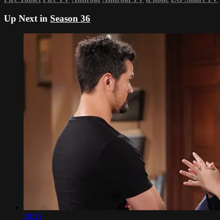
Up Next in
Season 36
20:55