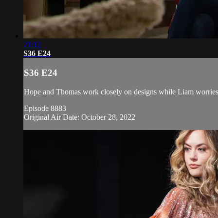
21:12
S36 E24
S36 E24
Hope and Thomas work closely on designs while Liam worries a
Episode 8883
Original Air Date: October 28, 2022