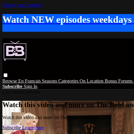
Skip to main content
Watch NEW episodes weekdays
Browse
En Français
Seasons
Categories
On Location
Bonus
Forums
Subscribe
Sign In
Live stream preview
Watch this video and more on The Bold and
Watch this video and more on The Bold and the Beautiful
Subscribe
Learn more