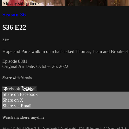
Already subscribed?
Sign in
Season 36
S36 E22
21m
Hope and Paris walk in on a half-naked Thomas; Liam and Brooke sh
Episode 8881
Original Air Date: October 26, 2022
Share with friends
Facebook
X
Email
Share on Facebook
Share on X
Share via Email
Watch anywhere, anytime
Fire Tablet
Fire TV
Android
Android TV
iPhone
LG Smart TV