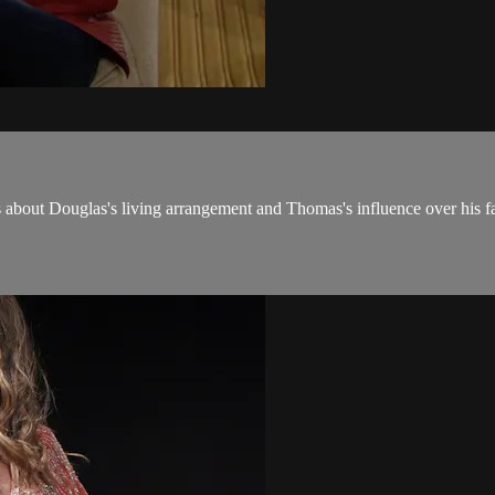
bout Douglas's living arrangement and Thomas's influence over his fa