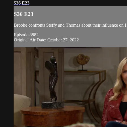
S36 E23
S36 E23
Brooke confronts Steffy and Thomas about their influence on Ho
Episode 8882
Original Air Date: October 27, 2022