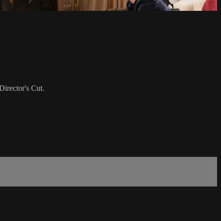
irector's Cut.