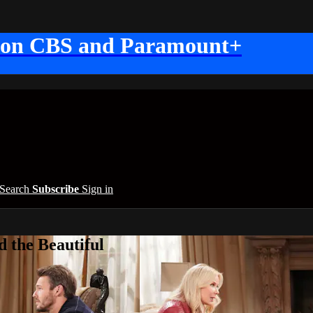
 on CBS and Paramount+
Search
Subscribe
Sign in
 the Beautiful