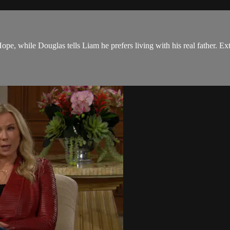
pe, while Douglas tells Liam he prefers living with his real father. Ex