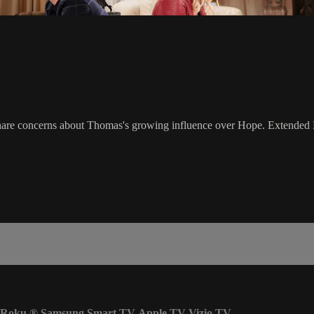
are concerns about Thomas's growing influence over Hope. Extended D
Roku
®
Samsung Smart TV
Apple TV
Vizio TV