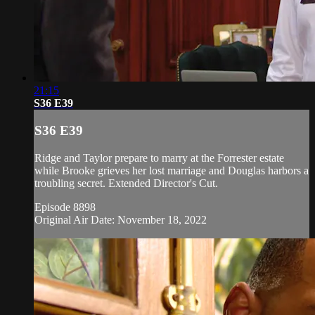
21:15
S36 E39
S36 E39
Ridge and Taylor prepare to marry at the Forrester estate
while Brooke grieves her lost marriage and Douglas harbors a
troubling secret. Extended Director's Cut.
Episode 8898
Original Air Date: November 18, 2022