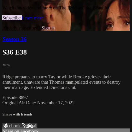
Watch this video and more on The Bold and the Beautiful
Subscribe
Learn more
Already subscribed?
Sign in
Season 36
S36 E38
20m
Ridge prepares to marry Taylor while Brooke grieves their
annulment, unaware that Thomas manipulated events to destroy
their marriage. Extended Director's Cut.
Episode 8897
Original Air Date: November 17, 2022
Share with friends
Facebook
X
Email
Share on Facebook