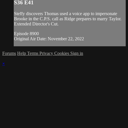
S36 E41
Steffy discovers Thomas used a voice app to impersonate
Brooke in the C.P.S. call as Ridge prepares to marry Taylor.
Extended Director's Cut.
Episode 8900
Original Air Date: November 22, 2022
Forums
Help
Terms
Privacy
Cookies
Sign in
×