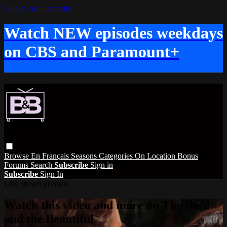
Skip to main content
Watch NEW episodes weekdays
on CBS and Paramount+
Browse
En Français
Seasons
Categories
On Location
Bonus
Forums
Search
Subscribe
Sign in
Subscribe
Sign In
Live stream preview
Watch this video and more on The Bold
and the Beautiful