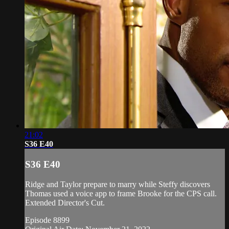
21:02
S36 E40
S36 E40
Ridge and Taylor prepare to marry while Steffy discovers
Thomas used a voice app to frame Brooke for the CPS call.
Extended Director's Cut.
Episode 8899