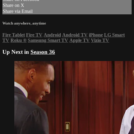
Share on X
Share via Email
Watch anywhere, anytime
Fire Tablet
Fire TV
Android
Android TV
iPhone
LG Smart
TV
Roku
®
Samsung Smart TV
Apple TV
Vizio TV
Up Next in
Season 36