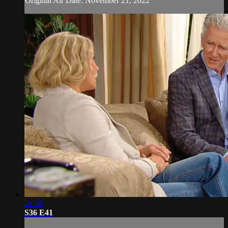
Original Air Date: November 21, 2022
21:38
S36 E41