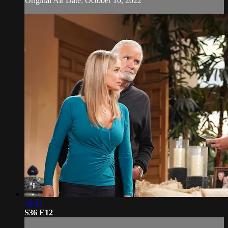
Original Air Date: October 10, 2022
18:41
S36 E12