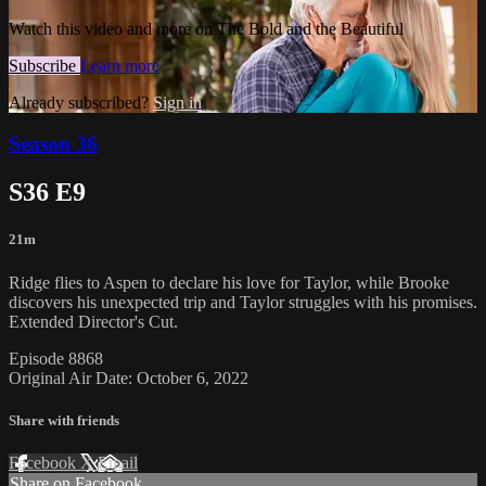
Watch this video and more on The Bold and the Beautiful
Subscribe
Learn more
Already subscribed?
Sign in
Season 36
S36 E9
21m
Ridge flies to Aspen to declare his love for Taylor, while Brooke
discovers his unexpected trip and Taylor struggles with his promises.
Extended Director's Cut.
Episode 8868
Original Air Date: October 6, 2022
Share with friends
Facebook
X
Email
Share on Facebook