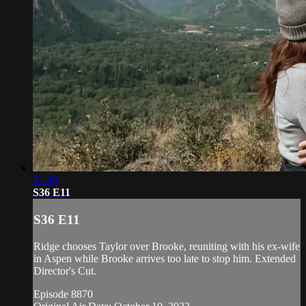
21:30
S36 E11
S36 E11
Ridge chooses Taylor over Brooke, reuniting with his ex-wife
in Aspen while Brooke arrives too late to stop him. Extended
Director's Cut.
Episode 8870