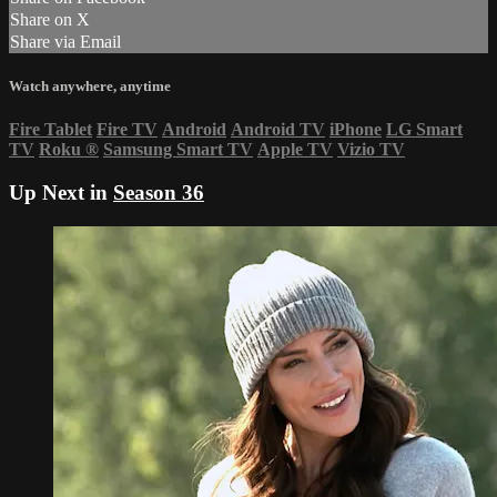
Share on X
Share via Email
Watch anywhere, anytime
Fire Tablet
Fire TV
Android
Android TV
iPhone
LG Smart
TV
Roku
®
Samsung Smart TV
Apple TV
Vizio TV
Up Next in
Season 36