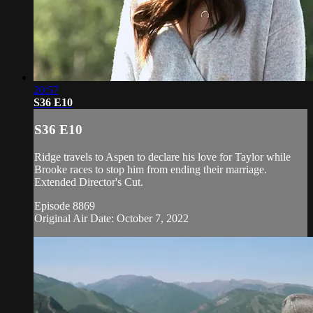
20:57
S36 E10
S36 E10
Ridge travels to Aspen to declare his love for Taylor while
Brooke races to stop him from ending their marriage.
Extended Director's Cut.
Episode 8869
Original Air Date: October 7, 2022