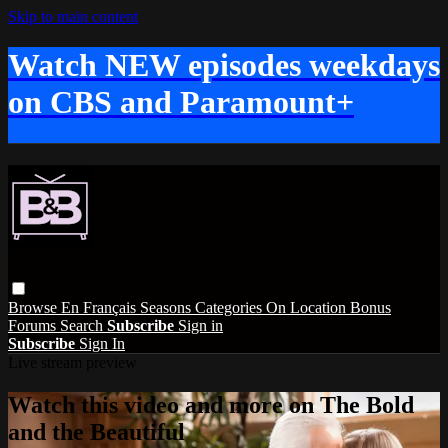
Skip to main content
Watch NEW episodes weekdays
on CBS and Paramount+
Browse
En Français
Seasons
Categories
On Location
Bonus
Forums
Search
Subscribe
Sign in
Subscribe
Sign In
Live stream preview
Watch this video and more on The Bold
and the Beautiful