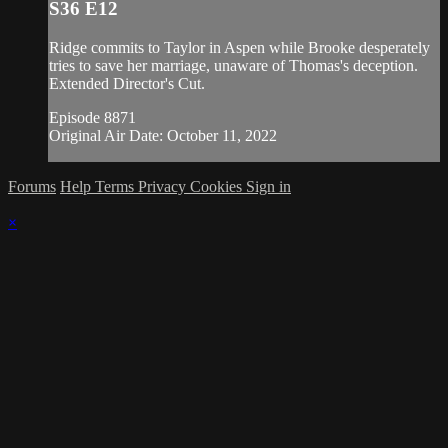
S36 E12
Ridge commits to Taylor in Aspen while Brooke desperately
tries to save her marriage, unaware of Thomas's deception.
Extended Director's Cut.
Episode 8871
Original Air Date: October 11, 2022
Forums
Help
Terms
Privacy
Cookies
Sign in
×