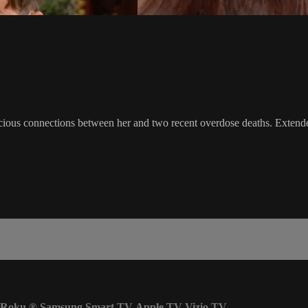
cious connections between her and two recent overdose deaths. Extende
Roku
®
Samsung Smart TV
Apple TV
Vizio TV