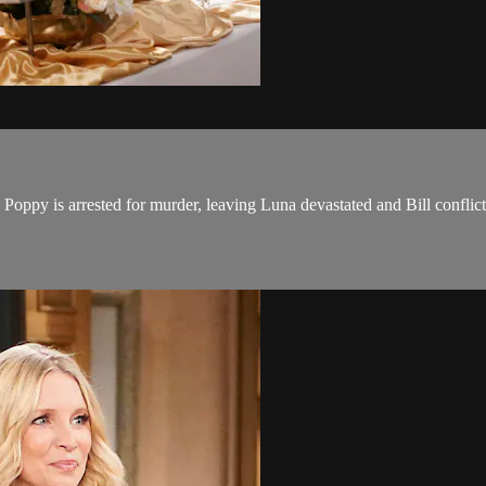
Poppy is arrested for murder, leaving Luna devastated and Bill conflic