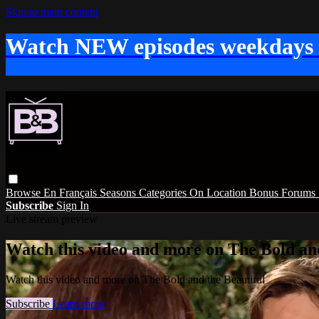
Skip to main content
Watch NEW episodes weekdays
Browse
En Français
Seasons
Categories
On Location
Bonus
Forums
Subscribe
Sign In
Live stream preview
Watch this video and more on The Bold and
Watch this video and more on The Bold and the Beautiful
Subscribe
Learn more