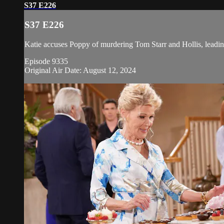
S37 E226
S37 E226
Katie accuses Poppy of murdering Tom Starr and Hollis, leading
Episode 9335
Original Air Date: August 12, 2024