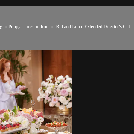
 to Poppy's arrest in front of Bill and Luna. Extended Director's Cut.