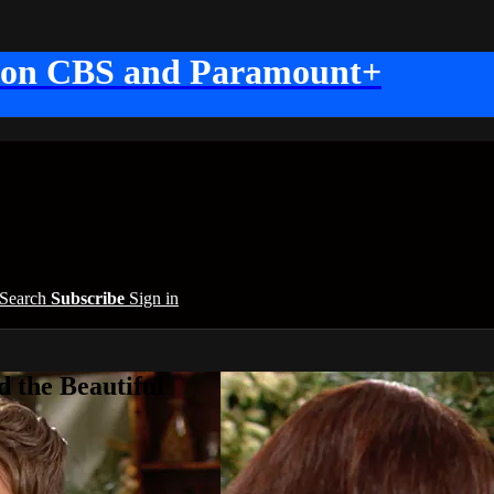
 on CBS and Paramount+
Search
Subscribe
Sign in
 the Beautiful