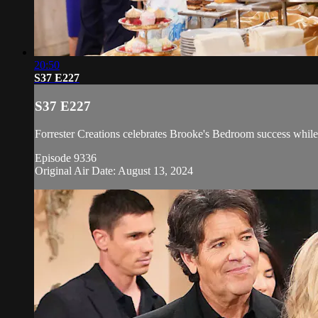
20:50
S37 E227
S37 E227
Forrester Creations celebrates Brooke's Bedroom success while 
Episode 9336
Original Air Date: August 13, 2024