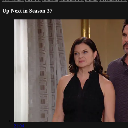
Up Next in
Season 37
21:04