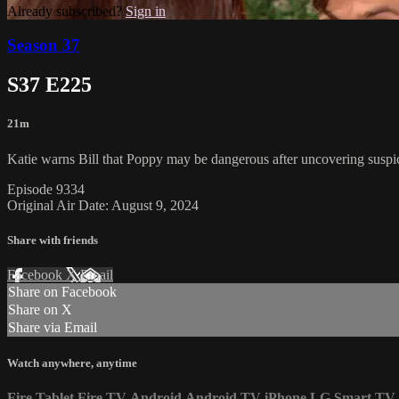
Already subscribed?
Sign in
Season 37
S37 E225
21m
Katie warns Bill that Poppy may be dangerous after uncovering suspi
Episode 9334
Original Air Date: August 9, 2024
Share with friends
Facebook
X
Email
Share on Facebook
Share on X
Share via Email
Watch anywhere, anytime
Fire Tablet
Fire TV
Android
Android TV
iPhone
LG Smart TV