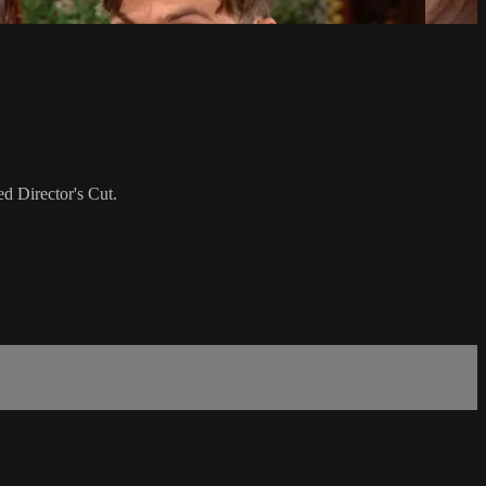
d Director's Cut.