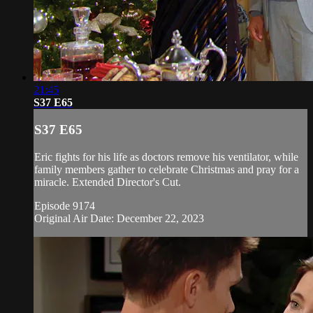
21:45
S37 E65
S37 E65
Eric fights for his life as doctors remove his ventilator, while
family members gather to celebrate Christmas and pray for a
miracle. Extended Director's Cut.
Episode 9174
Original Air Date: December 22, 2023