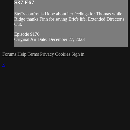
S37 E67
Steffy confronts Hope about her feelings for Thomas while
Ridge thanks Finn for saving Eric's life. Extended Director's
Cut.
Episode 9176
Original Air Date: December 27, 2023
Forums
Help
Terms
Privacy
Cookies
Sign in
×