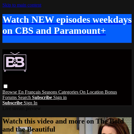
Skip to main content
Watch NEW episodes weekdays
on CBS and Paramount+
Browse
En Français
Seasons
Categories
On Location
Bonus
Forums
Search
Subscribe
Sign in
Subscribe
Sign In
Live stream preview
Watch this video and more on The Bold
and the Beautiful