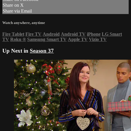
Share on X
Share via Email
Watch anywhere, anytime
Fire Tablet
Fire TV
Android
Android TV
iPhone
LG Smart
TV
Roku
®
Samsung Smart TV
Apple TV
Vizio TV
Up Next in
Season 37