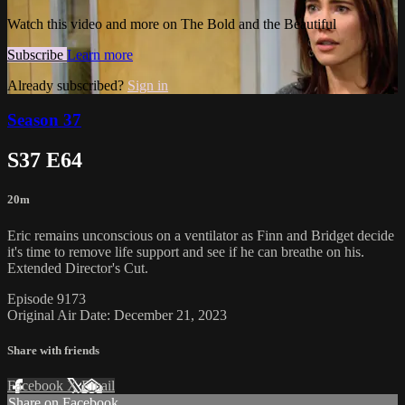
Watch this video and more on The Bold and the Beautiful
Subscribe
Learn more
Already subscribed?
Sign in
Season 37
S37 E64
20m
Eric remains unconscious on a ventilator as Finn and Bridget decide
it's time to remove life support and see if he can breathe on his.
Extended Director's Cut.
Episode 9173
Original Air Date: December 21, 2023
Share with friends
Facebook
X
Email
Share on Facebook