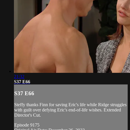
21:32
S37 E66
S37 E66
Steffy thanks Finn for saving Eric's life while Ridge struggles
with guilt over defying Eric's end-of-life wishes. Extended
Director's Cut.
Episode 9175