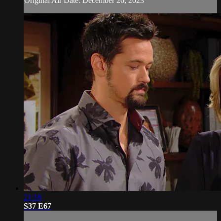
Original Air Date: December 26, 2023
21:18
S37 E67