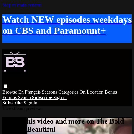
Skip to main content
Watch NEW episodes weekdays
on CBS and Paramount+
Browse
En Français
Seasons
Categories
On Location
Bonus
Forums
Search
Subscribe
Sign in
Subscribe
Sign In
Live stream preview
Watch this video and more on The Bold
and the Beautiful