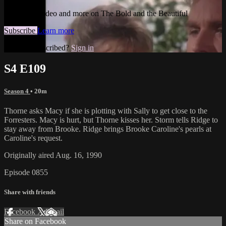
Watch this video and more on The Bold and the Beautiful
Subscribe
Learn more
Already subscribed?
Sign in
S4 E109
Season 4
• 20m
Thorne asks Macy if she is plotting with Sally to get close to the
Forresters. Macy is hurt, but Thorne kisses her. Storm tells Ridge to
stay away from Brooke. Ridge brings Brooke Caroline's pearls at
Caroline's request.
Originally aired Aug. 16, 1990
Episode 0855
Share with friends
Facebook
X
Email
Share on Facebook