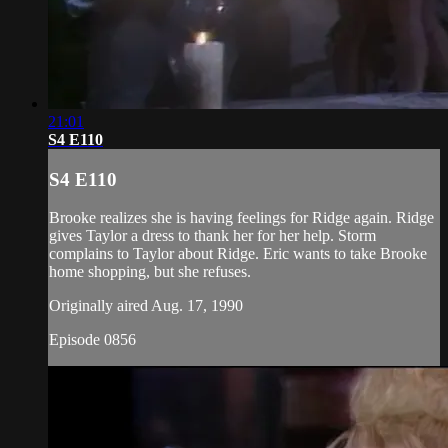
21:01
S4 E110
S4 E110
Brooke realizes she is having feelings for Ridge again. Ridge
gives Taylor a dress to thank her for her help. Storm
complains to Taylor about Ridge. Eric wants to take Brooke
home shopping, but she refuses.
Originally aired Aug. 17, 1990
Episode 0856