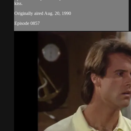
kiss.
Originally aired Aug. 20, 1990
Episode 0857