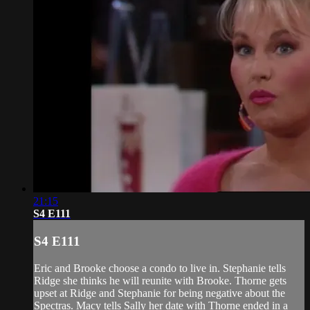
21:15
S4 E111
S4 E111
Eric and Brooke choose a condo to live in. Stephanie tells
Ridge she thinks he will reunite with Brooke. Thorne gets
upset at Ridge and Stephanie for being negative about the
Spectras. Macy tells Sally her date with Thorne ended in a