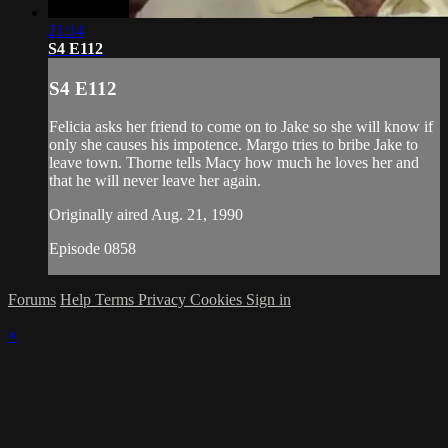
21:14
S4 E112
S4 E112
Felicia asks her friend to come on to Jake so she will know if
only she causes his impotence. Margo tries to bribe Jake to
leave town. Thorne tells Macy how much he loves her and
that he will never leave her again.
Originally aired Aug. 21, 1990
Episode 0858
Forums
Help
Terms
Privacy
Cookies
Sign in
×