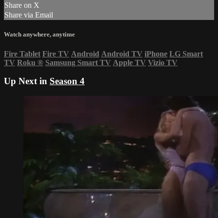
Share on X
Share via Email
Watch anywhere, anytime
Fire Tablet
Fire TV
Android
Android TV
iPhone
LG Smart
TV
Roku
®
Samsung Smart TV
Apple TV
Vizio TV
Up Next in
Season 4