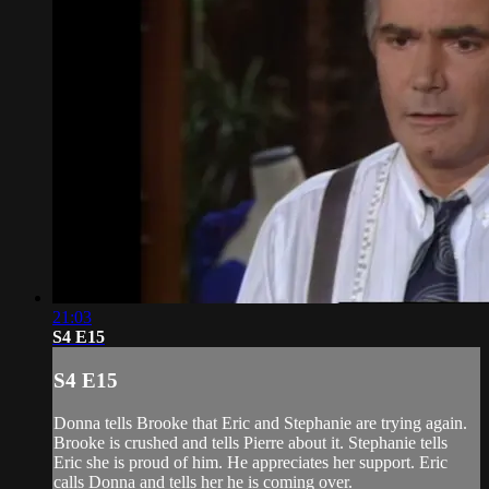
21:03
S4 E15
S4 E15
Donna tells Brooke that Eric and Stephanie are trying again.
Brooke is crushed and tells Pierre about it. Stephanie tells
Eric she is proud of him. He appreciates her support. Eric
calls Donna and tells her he is coming over.