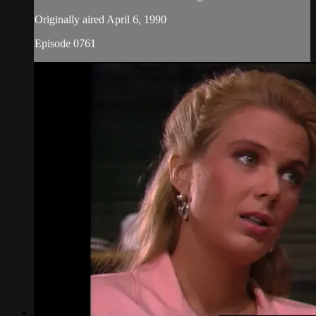
Originally aired April 6, 1990
Episode 0761