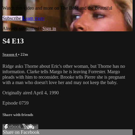
Watch this video and more on The Bold and the Beautiful
Subscribe
Learn more
Already subscribed?
Sign in
S4 E13
Season 4
• 22m
Ridge asks Thorne about Eric's other woman, but Thorne has no
information. Clarke tells Margo he is leaving Forrester. Margo
pleads with him to reconsider. Brooke tells Pierre she is pregnant
with a man who doesn't love her and may not keep the baby.
Originally aired April 4, 1990
Episode 0759
Share with friends
Facebook
X
Email
Share on Facebook