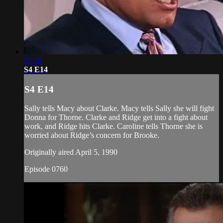
21:16
S4 E14
S4 E14
Sally tells Macy about Clarke. Macy tells Sally she will fight
Donna for Thorne. Clarke and Ridge get into a fight about
work, and Ridge hits Clarke. Caroline tells Thorne she is
worried about Ridge’s concern for Brooke.
Originally aired April 5, 1990
Episode 0760