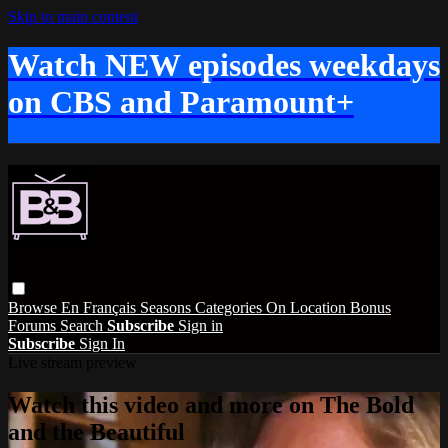
Skip to main content
Watch NEW episodes weekdays
on CBS and Paramount+
Browse
En Français
Seasons
Categories
On Location
Bonus
Forums
Search
Subscribe
Sign in
Subscribe
Sign In
Live stream preview
Watch this video and more on The Bold
and the Beautiful