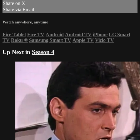
Share on X
Share via Email
Watch anywhere, anytime
Fire Tablet
Fire TV
Android
Android TV
iPhone
LG Smart
TV
Roku
®
Samsung Smart TV
Apple TV
Vizio TV
Up Next in
Season 4