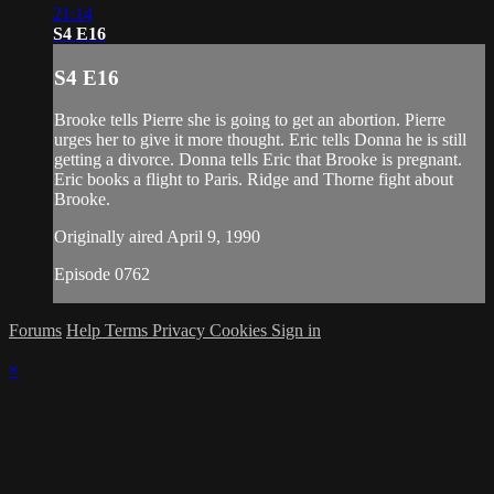
21:14
S4 E16
S4 E16
Brooke tells Pierre she is going to get an abortion. Pierre
urges her to give it more thought. Eric tells Donna he is still
getting a divorce. Donna tells Eric that Brooke is pregnant.
Eric books a flight to Paris. Ridge and Thorne fight about
Brooke.
Originally aired April 9, 1990
Episode 0762
Forums
Help
Terms
Privacy
Cookies
Sign in
×