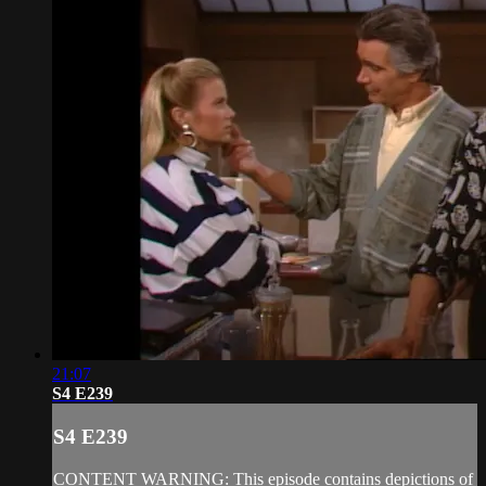
21:07
S4 E239
S4 E239
CONTENT WARNING: This episode contains depictions of