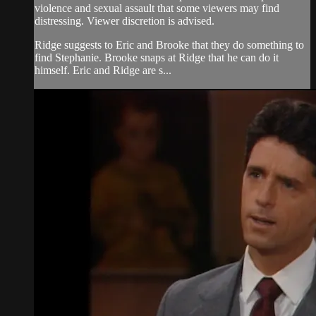
violence and sexual assault that some viewers may find
distressing. Viewer discretion is advised.
Ridge suggests to Eric and Brooke that they do something to
find Stephanie. Brooke snaps at Ridge that he can do it
himself. Eric and Ridge are s...