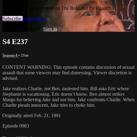
Watch this video and more on The Bold and the Beautiful
Subscribe
Learn more
Already subscribed?
Sign in
S4 E237
Season 4
• 21m
CONTENT WARNING: This episode contains discussion of sexual
assault that some viewers may find distressing. Viewer discretion is
advised.
Jake realizes Charlie, not Ben, molested him. Bill asks Eric where
Stephanie is vacationing. Eric doesn’t know. Ben almost strikes
Margo for believing Jake and not him. Jake confronts Charlie. When
Charlie pleads innocent, Jake tries to choke him.
Originally aired Feb. 21, 1991
Episode 0983