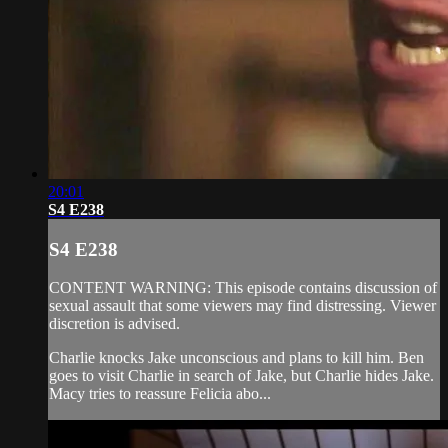
20:01
S4 E238
S4 E238
CONTENT WARNING: This episode contains discussion of
sexual assault that some viewers may find distressing. Viewer
discretion is advised.
Charlie knocks Jake unconscious and plans to kill him. Ben
goes to visit Charlie in search of Jake, but Charlie hides Jake.
Macy tries to reassure Felicia abo...