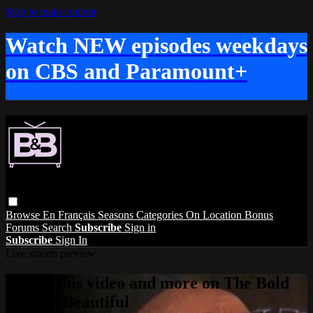
Skip to main content
Watch NEW episodes weekdays
on CBS and Paramount+
Browse
En Français
Seasons
Categories
On Location
Bonus
Forums
Search
Subscribe
Sign in
Subscribe
Sign In
Live stream preview
Watch this video and more on The Bold
and the Beautiful