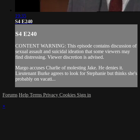
19:35
S4 E240
S4 E240
CONTENT WARNING: This episode contains discussion of
sexual assault and suicidal ideation that some viewers may
find distressing. Viewer discretion is advised.
Margo accuses Charlie of molesting Jake. He denies it.
Lieutenant Burke agrees to look for Stephanie but thinks she's
probably on vacati...
Forums
Help
Terms
Privacy
Cookies
Sign in
×