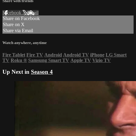
Share with friends
Facebook
X
Email
Share on Facebook
Share on X
Share via Email
Watch anywhere, anytime
Fire Tablet
Fire TV
Android
Android TV
iPhone
LG Smart
TV
Roku
®
Samsung Smart TV
Apple TV
Vizio TV
Up Next in
Season 4